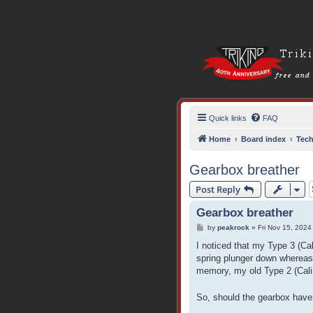
Quick links
FAQ
Home
Board index
Tech
Gearbox breather
Post Reply
Gearbox breather
P
by
peakrock
»
Fri Nov 15, 2024
o
s
I noticed that my Type 3 (Cal
t
spring plunger down whereas
memory, my old Type 2 (Cali 
So, should the gearbox have 