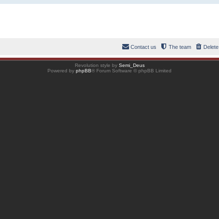
Contact us
The team
Delete
Revolution style by
Semi_Deus
Powered by
phpBB
® Forum Software © phpBB Limited