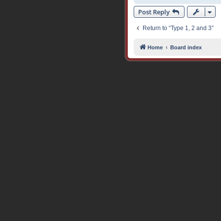
Post Reply
Return to “Type 1, 2 and 3”
Home
Board index