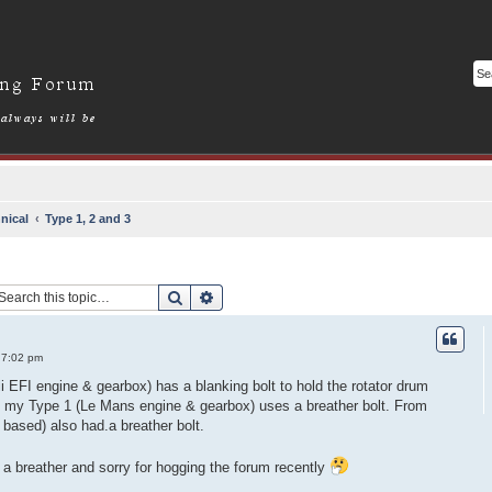
nical
Type 1, 2 and 3
Search
Advanced search
 7:02 pm
i EFI engine & gearbox) has a blanking bolt to hold the rotator drum
 my Type 1 (Le Mans engine & gearbox) uses a breather bolt. From
based) also had.a breather bolt.
a breather and sorry for hogging the forum recently