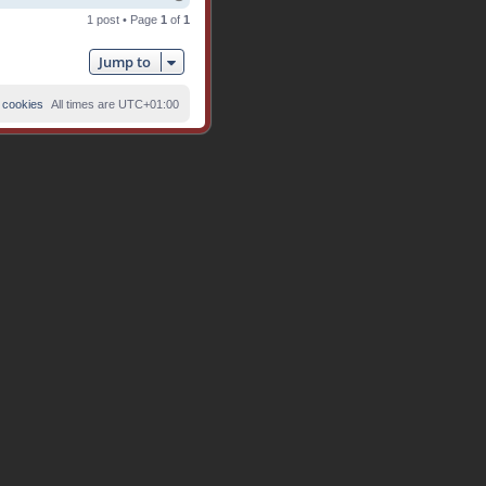
o
1 post • Page
1
of
1
p
Jump to
 cookies
All times are
UTC+01:00