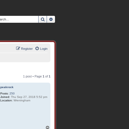
Search
Advanced search
Register
Login
1 post • Page
1
of
1
peakrock
Posts:
250
Joined:
Thu Sep 27, 2018 5:52 pm
Location:
Wreningham
T