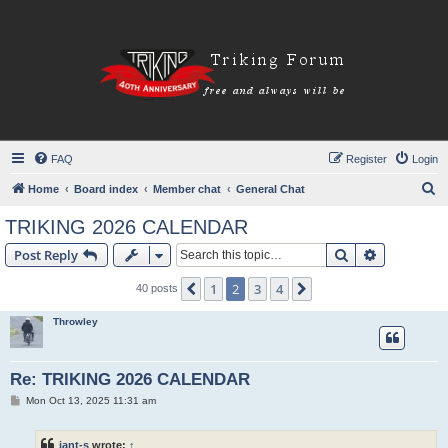
FAQ
Register
Login
S
Home
Board index
Member chat
General Chat
e
TRIKING 2026 CALENDAR
a
Search
Advanced s
Post Reply
r
c
1
2
3
4
Previous
Next
40 posts
h
Throwley
Re: TRIKING 2026 CALENDAR
P
Mon Oct 13, 2025 11:31 am
o
s
t
iant-s
wrote:
↑