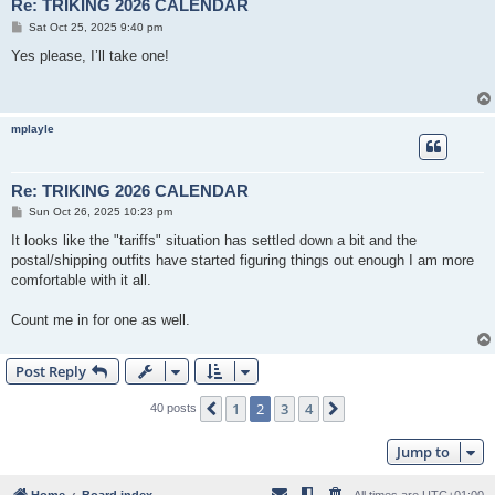
Re: TRIKING 2026 CALENDAR
P
Sat Oct 25, 2025 9:40 pm
o
s
Yes please, I’ll take one!
t
mplayle
Re: TRIKING 2026 CALENDAR
P
Sun Oct 26, 2025 10:23 pm
o
s
It looks like the "tariffs" situation has settled down a bit and the
t
postal/shipping outfits have started figuring things out enough I am more
comfortable with it all.
Count me in for one as well.
Post Reply
1
2
3
4
Previous
Next
40 posts
Jump to