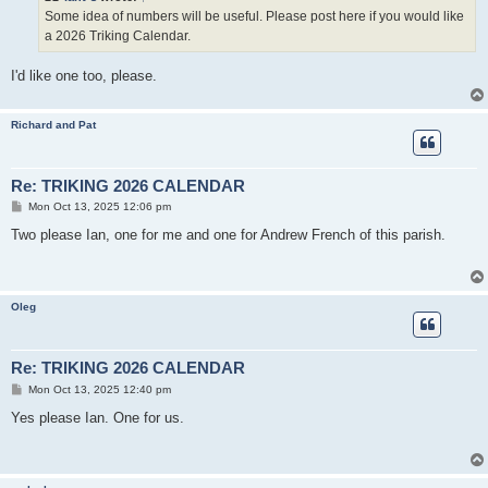
Some idea of numbers will be useful. Please post here if you would like
a 2026 Triking Calendar.
I'd like one too, please.
Richard and Pat
Re: TRIKING 2026 CALENDAR
P
Mon Oct 13, 2025 12:06 pm
o
s
Two please Ian, one for me and one for Andrew French of this parish.
t
Oleg
Re: TRIKING 2026 CALENDAR
P
Mon Oct 13, 2025 12:40 pm
o
s
Yes please Ian. One for us.
t