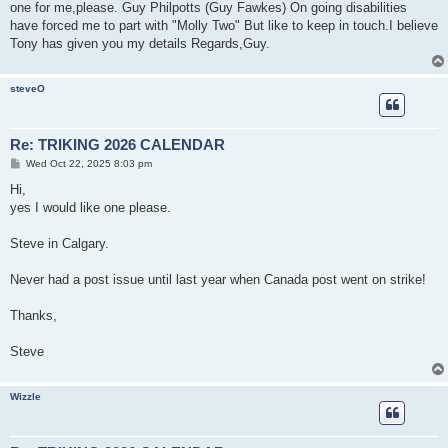
s
one for me,please. Guy Philpotts (Guy Fawkes) On going disabilities
t
have forced me to part with "Molly Two" But like to keep in touch.I believe
Tony has given you my details Regards,Guy.
steveO
Re: TRIKING 2026 CALENDAR
P
Wed Oct 22, 2025 8:03 pm
o
s
Hi,
t
yes I would like one please.
Steve in Calgary.
Never had a post issue until last year when Canada post went on strike!
Thanks,
Steve
Wizzle