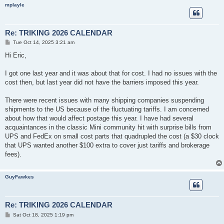
mplayle
Re: TRIKING 2026 CALENDAR
P
Tue Oct 14, 2025 3:21 am
o
s
Hi Eric,
t
I got one last year and it was about that for cost. I had no issues with the
cost then, but last year did not have the barriers imposed this year.
There were recent issues with many shipping companies suspending
shipments to the US because of the fluctuating tariffs. I am concerned
about how that would affect postage this year. I have had several
acquaintances in the classic Mini community hit with surprise bills from
UPS and FedEx on small cost parts that quadrupled the cost (a $30 clock
that UPS wanted another $100 extra to cover just tariffs and brokerage
fees).
GuyFawkes
Re: TRIKING 2026 CALENDAR
P
Sat Oct 18, 2025 1:19 pm
o