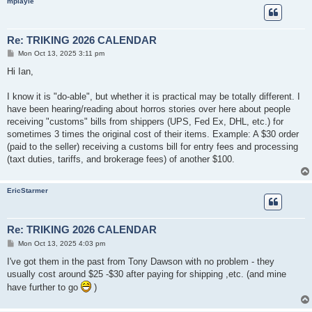
mplayle
Re: TRIKING 2026 CALENDAR
P
Mon Oct 13, 2025 3:11 pm
o
s
Hi Ian,
t
I know it is "do-able", but whether it is practical may be totally different. I
have been hearing/reading about horros stories over here about people
receiving "customs" bills from shippers (UPS, Fed Ex, DHL, etc.) for
sometimes 3 times the original cost of their items. Example: A $30 order
(paid to the seller) receiving a customs bill for entry fees and processing
(taxt duties, tariffs, and brokerage fees) of another $100.
EricStarmer
Re: TRIKING 2026 CALENDAR
P
Mon Oct 13, 2025 4:03 pm
o
s
I've got them in the past from Tony Dawson with no problem - they
t
usually cost around $25 -$30 after paying for shipping ,etc. (and mine
have further to go
)