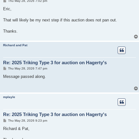
P
Thu May 28, 2026 7:02 pm
o
s
Eric,
t
That will likely be my next step if this auction does not pan out.
Thanks.
Richard and Pat
Re: 2025 Triking Type 3 for auction on Hagerty's
P
Thu May 28, 2026 7:47 pm
o
s
Message passed along.
t
mplayle
Re: 2025 Triking Type 3 for auction on Hagerty's
P
Thu May 28, 2026 9:23 pm
o
s
Richard & Pat,
t