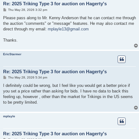
Re: 2025 Triking Type 3 for auction on Hagerty's
P
Thu May 28, 2026 3:32 pm
o
s
Please pass along to Mr. Kenny Anderson that he can contact me through
t
the auction "comments" or "message" features. He may also contact me
direct through my email:
mplayle13@gmail.com
Thanks.
EricStarmer
Re: 2025 Triking Type 3 for auction on Hagerty's
P
Thu May 28, 2026 5:34 pm
o
s
I definitely could be wrong, but I feel like you would get a better price if
t
you set a price rather than asking for bids. I have no data to back this
feeling up, however , other than the market for Trikings in the US seems
to be pretty limited.
mplayle
Re: 2025 Triking Type 3 for auction on Hagerty's