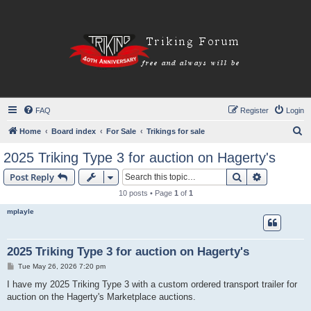
FAQ
Register
Login
S
Home
Board index
For Sale
Trikings for sale
e
2025 Triking Type 3 for auction on Hagerty's
a
Search
Advanced s
Post Reply
r
10 posts • Page
1
of
1
c
mplayle
h
2025 Triking Type 3 for auction on Hagerty's
P
Tue May 26, 2026 7:20 pm
o
s
I have my 2025 Triking Type 3 with a custom ordered transport trailer for
t
auction on the Hagerty's Marketplace auctions.