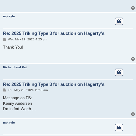
mplayle
Re: 2025 Triking Type 3 for auction on Hagerty's
P
Wed May 27, 2026 4:25 pm
o
s
Thank You!
t
Richard and Pat
Re: 2025 Triking Type 3 for auction on Hagerty's
P
Thu May 28, 2026 11:50 am
o
s
Message on FB:
t
Kenny Andersen
I'm in fort Worth ...
mplayle