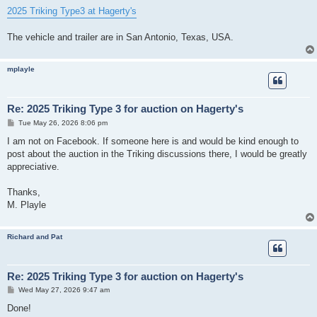
2025 Triking Type3 at Hagerty's
The vehicle and trailer are in San Antonio, Texas, USA.
mplayle
Re: 2025 Triking Type 3 for auction on Hagerty's
P
Tue May 26, 2026 8:06 pm
o
s
I am not on Facebook. If someone here is and would be kind enough to
t
post about the auction in the Triking discussions there, I would be greatly
appreciative.
Thanks,
M. Playle
Richard and Pat
Re: 2025 Triking Type 3 for auction on Hagerty's
P
Wed May 27, 2026 9:47 am
o
s
Done!
t