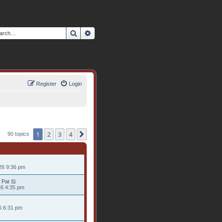
Search
Advanced search
Register
Login
1
2
3
4
Next
90 topics
26 9:36 pm
 Pat
26 4:35 pm
26 6:31 pm