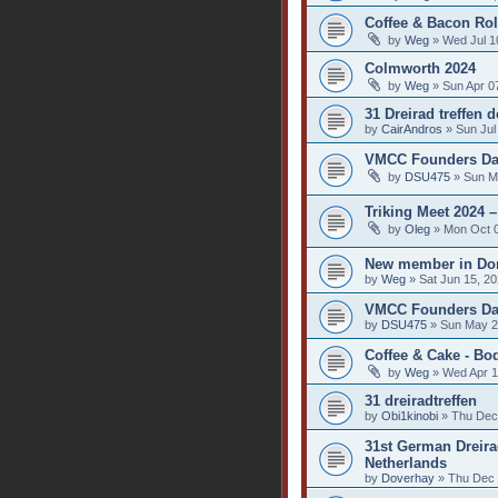
Coffee & Bacon Rol
by
Weg
» Wed Jul 1
Colmworth 2024
by
Weg
» Sun Apr 0
31 Dreirad treffen 
by
CairAndros
» Sun Jul
VMCC Founders Day
by
DSU475
» Sun M
Triking Meet 2024 
by
Oleg
» Mon Oct 0
New member in Dor
by
Weg
» Sat Jun 15, 2
VMCC Founders Day
by
DSU475
» Sun May 2
Coffee & Cake - Bo
by
Weg
» Wed Apr 1
31 dreiradtreffen
by
Obi1kinobi
» Thu Dec
31st German Dreirad
Netherlands
by
Doverhay
» Thu Dec 