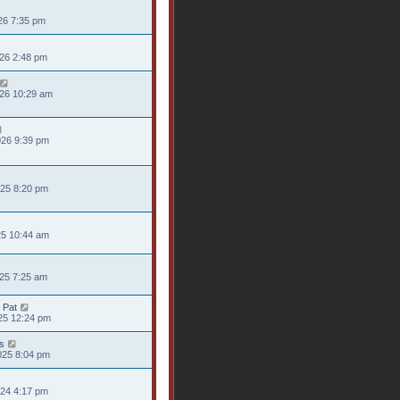
26 7:35 pm
026 2:48 pm
026 10:29 am
026 9:39 pm
025 8:20 pm
25 10:44 am
025 7:25 am
 Pat
25 12:24 pm
s
025 8:04 pm
024 4:17 pm