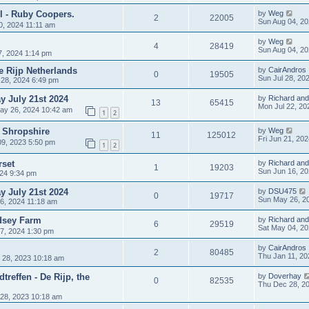
l - Ruby Coopers.
by
Weg
2
22005
Sun Aug 04, 2
0, 2024 11:11 am
by
Weg
4
28419
Sun Aug 04, 2
7, 2024 1:14 pm
de Rijp Netherlands
by
CairAndros
0
19505
Sun Jul 28, 20
 28, 2024 6:49 pm
 July 21st 2024
by
Richard and
13
65415
Mon Jul 22, 20
ay 26, 2024 10:42 am
1
2
– Shropshire
by
Weg
11
125012
Fri Jun 21, 20
9, 2023 5:50 pm
1
2
set
by
Richard and
1
19203
Sun Jun 16, 2
024 9:34 pm
 July 21st 2024
by
DSU475
0
19717
Sun May 26, 2
6, 2024 11:18 am
dsey Farm
by
Richard and
6
29519
Sat May 04, 2
7, 2024 1:30 pm
by
CairAndros
2
80485
Thu Jan 11, 20
 28, 2023 10:18 am
treffen - De Rijp, the
by
Doverhay
0
82535
Thu Dec 28, 2
28, 2023 10:18 am