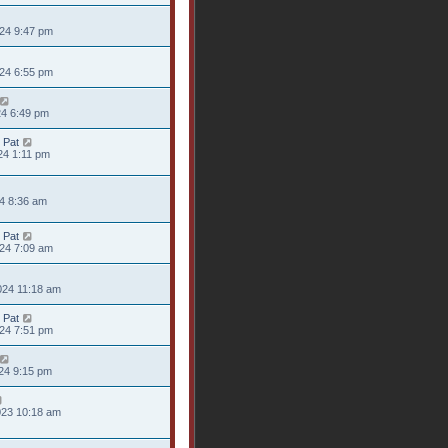
024 9:47 pm
024 6:55 pm
24 6:49 pm
 Pat
24 1:11 pm
24 8:36 am
 Pat
024 7:09 am
024 11:18 am
 Pat
024 7:51 pm
24 9:15 pm
023 10:18 am