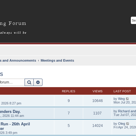
s and Announcements
Meetings and Events
ts
Search
Advanced search
REPLIES
VIEWS
LAST POST
by
Weg
9
10646
Mon Jul 20, 20
, 2026 8:27 pm
unders Day.
by
Richard and
7
1107
Tue Jul 07, 20
, 2026 11:44 am
Run - 26th April
by
Oleg
5
14024
Fri Apr 24, 20
er
026 3:49 pm