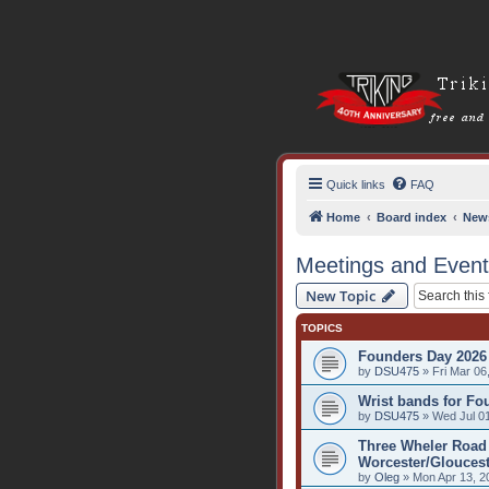
Quick links
FAQ
Home
Board index
New
Meetings and Even
New Topic
TOPICS
Founders Day 2026
by
DSU475
» Fri Mar 06
Wrist bands for Fo
by
DSU475
» Wed Jul 01
Three Wheler Road 
Worcester/Gloucest
by
Oleg
» Mon Apr 13, 2