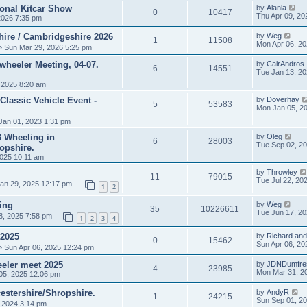
ional Kitcar Show
by
Alanla
0
10417
Thu Apr 09, 20
2026 7:35 pm
hire / Cambridgeshire 2026
by
Weg
1
11508
Mon Apr 06, 2
 Sun Mar 29, 2026 5:25 pm
heeler Meeting, 04-07.
by
CairAndros
6
14551
Tue Jan 13, 2
 2025 8:20 am
Classic Vehicle Event -
by
Doverhay
5
53583
Mon Jan 05, 2
Jan 01, 2023 1:31 pm
 3 Wheeling in
by
Oleg
6
28003
Tue Sep 02, 2
opshire.
025 10:11 am
by
Throwley
11
79015
Tue Jul 22, 20
an 29, 2025 12:17 pm
1
2
ing
by
Weg
35
10226611
Tue Jun 17, 2
8, 2025 7:58 pm
1
2
3
4
 2025
by
Richard and
0
15462
Sun Apr 06, 20
 Sun Apr 06, 2025 12:24 pm
eler meet 2025
by
JDNDumfre
4
23985
Mon Mar 31, 2
05, 2025 12:06 pm
estershire/Shropshire.
by
AndyR
1
24215
Sun Sep 01, 2
, 2024 3:14 pm