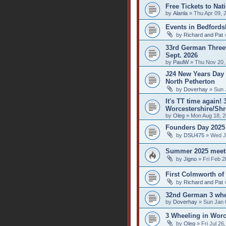
Free Tickets to Nat
by
Alanla
» Thu Apr 09, 
Events in Bedfords
by
Richard and Pat
»
33rd German Threew
Sept. 2026
by
PaulW
» Thu Nov 20,
J24 New Years Day 
North Petherton
by
Doverhay
» Sun 
It's TT time again!
Worcestershire/Shr
by
Oleg
» Mon Aug 18, 2
Founders Day 2025
by
DSU475
» Wed J
Summer 2025 meet
by
Jigno
» Fri Feb 2
First Colmworth of
by
Richard and Pat
»
32nd German 3 whe
by
Doverhay
» Sun Jan 
3 Wheeling in Worc
by
Oleg
» Fri Jul 26