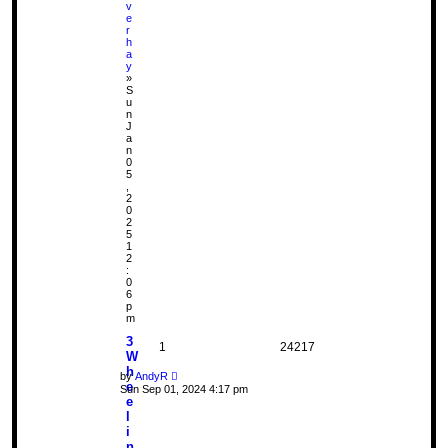
v
e
r
h
a
y
»
S
u
n
J
a
n
0
5
,
2
0
2
5
1
2
:
0
6
p
m
3
1
24217
W
h
by
AndyR
e
Sun Sep 01, 2024 4:17 pm
e
l
i
n