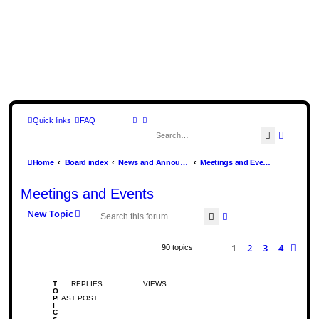
Quick links
FAQ
Search
Advance
Home
Board index
News and Announcements
Meetings and Events
Meetings and Events
New Topic
Search
Advanced search
1
2
3
4
Nex
90 topics
T
REPLIES
VIEWS
O
P
LAST POST
I
C