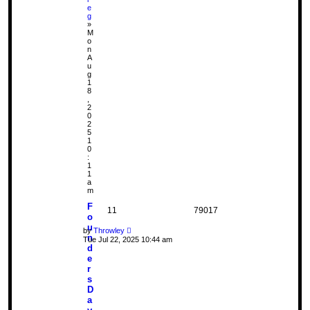
e
g
»
M
o
n
A
u
g
1
8
,
2
0
2
5
1
0
:
1
1
a
m
F
11
79017
o
u
by
Throwley
n
Tue Jul 22, 2025 10:44 am
d
e
r
s
D
a