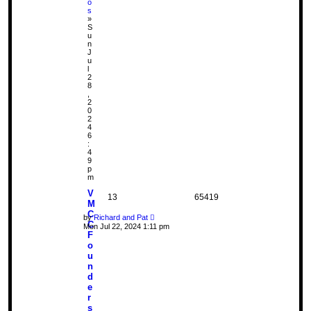
o
s
»
S
u
n
J
u
l
2
8
,
2
0
2
4
6
:
4
9
p
m
V
13
65419
M
C
by
Richard and Pat
C
Mon Jul 22, 2024 1:11 pm
F
o
u
n
d
e
r
s