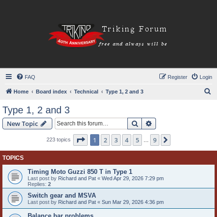
FAQ
Register
Login
S
Home
Board index
Technical
Type 1, 2 and 3
e
Type 1, 2 and 3
a
Search
Advanced search
New Topic
r
c
Page
1
of
9
1
2
3
4
5
9
Next
223 topics
…
h
TOPICS
Timing Moto Guzzi 850 T in Type 1
Last post by
Richard and Pat
«
Wed Apr 29, 2026 7:29 pm
Replies:
2
Switch gear and MSVA
Last post by
Richard and Pat
«
Sun Mar 29, 2026 4:36 pm
Balance bar problems