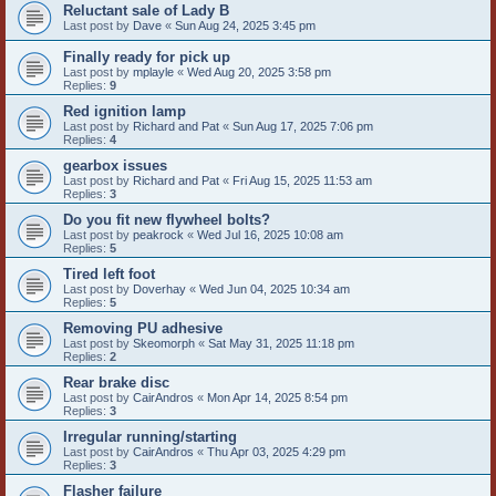
Reluctant sale of Lady B
Last post by
Dave
«
Sun Aug 24, 2025 3:45 pm
Finally ready for pick up
Last post by
mplayle
«
Wed Aug 20, 2025 3:58 pm
Replies:
9
Red ignition lamp
Last post by
Richard and Pat
«
Sun Aug 17, 2025 7:06 pm
Replies:
4
gearbox issues
Last post by
Richard and Pat
«
Fri Aug 15, 2025 11:53 am
Replies:
3
Do you fit new flywheel bolts?
Last post by
peakrock
«
Wed Jul 16, 2025 10:08 am
Replies:
5
Tired left foot
Last post by
Doverhay
«
Wed Jun 04, 2025 10:34 am
Replies:
5
Removing PU adhesive
Last post by
Skeomorph
«
Sat May 31, 2025 11:18 pm
Replies:
2
Rear brake disc
Last post by
CairAndros
«
Mon Apr 14, 2025 8:54 pm
Replies:
3
Irregular running/starting
Last post by
CairAndros
«
Thu Apr 03, 2025 4:29 pm
Replies:
3
Flasher failure