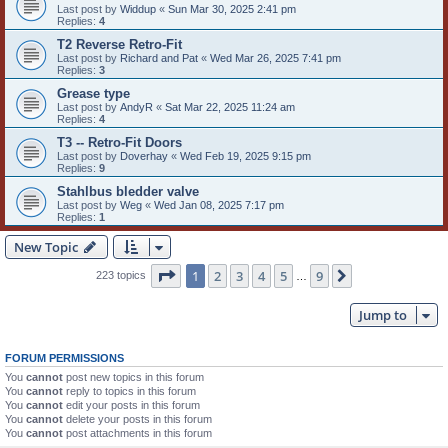
Last post by
Widdup
«
Sun Mar 30, 2025 2:41 pm
Replies:
4
T2 Reverse Retro-Fit
Last post by
Richard and Pat
«
Wed Mar 26, 2025 7:41 pm
Replies:
3
Grease type
Last post by
AndyR
«
Sat Mar 22, 2025 11:24 am
Replies:
4
T3 -- Retro-Fit Doors
Last post by
Doverhay
«
Wed Feb 19, 2025 9:15 pm
Replies:
9
Stahlbus bledder valve
Last post by
Weg
«
Wed Jan 08, 2025 7:17 pm
Replies:
1
New Topic
Page
1
of
9
1
2
3
4
5
9
Next
223 topics
…
Jump to
FORUM PERMISSIONS
You
cannot
post new topics in this forum
You
cannot
reply to topics in this forum
You
cannot
edit your posts in this forum
You
cannot
delete your posts in this forum
You
cannot
post attachments in this forum