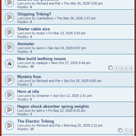
Last post by
Richard and Pat
«
Thu Mar 26, 2026 3:00 pm
Replies:
8
Shipping Triking?
Last post by
CairAndros
«
Thu Mar 26, 2026 1:57 pm
Replies:
9
Starter cable size
Last post by
louise
«
Fri Mar 13, 2026 2:50 pm
Replies:
4
Ammeter
Last post by
iant-s
«
Sat Jan 24, 2026 8:07 pm
Replies:
4
New build teething issues
Last post by
mplayle
«
Mon Oct 27, 2025 4:44 pm
Replies:
36
1
2
3
4
Mystery fuse
Last post by
Richard and Pat
«
Sat Oct 25, 2025 9:55 am
Replies:
2
Horn at idle
Last post by
Dreamer
«
Sun Oct 12, 2025 1:41 pm
Replies:
5
Hagon shock absorber spring weights
Last post by
iant-s
«
Fri Sep 12, 2025 8:15 am
Replies:
3
The Electric Triking
Last post by
Richard and Pat
«
Mon Aug 25, 2025 2:11 pm
Replies:
10
1
2