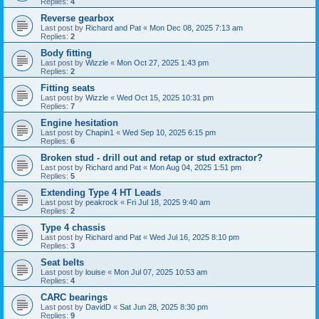
Replies:
4
Reverse gearbox
Last post by
Richard and Pat
«
Mon Dec 08, 2025 7:13 am
Replies:
2
Body fitting
Last post by
Wizzle
«
Mon Oct 27, 2025 1:43 pm
Replies:
2
Fitting seats
Last post by
Wizzle
«
Wed Oct 15, 2025 10:31 pm
Replies:
7
Engine hesitation
Last post by
Chapin1
«
Wed Sep 10, 2025 6:15 pm
Replies:
6
Broken stud - drill out and retap or stud extractor?
Last post by
Richard and Pat
«
Mon Aug 04, 2025 1:51 pm
Replies:
5
Extending Type 4 HT Leads
Last post by
peakrock
«
Fri Jul 18, 2025 9:40 am
Replies:
2
Type 4 chassis
Last post by
Richard and Pat
«
Wed Jul 16, 2025 8:10 pm
Replies:
3
Seat belts
Last post by
louise
«
Mon Jul 07, 2025 10:53 am
Replies:
4
CARC bearings
Last post by
DavidD
«
Sat Jun 28, 2025 8:30 pm
Replies:
9