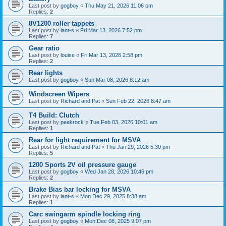
Last post by
gogboy
«
Thu May 21, 2026 11:06 pm
Replies:
2
8V1200 roller tappets
Last post by
iant-s
«
Fri Mar 13, 2026 7:52 pm
Replies:
7
Gear ratio
Last post by
louise
«
Fri Mar 13, 2026 2:58 pm
Replies:
2
Rear lights
Last post by
gogboy
«
Sun Mar 08, 2026 8:12 am
Windscreen Wipers
Last post by
Richard and Pat
«
Sun Feb 22, 2026 8:47 am
T4 Build: Clutch
Last post by
peakrock
«
Tue Feb 03, 2026 10:01 am
Replies:
1
Rear for light requirement for MSVA
Last post by
Richard and Pat
«
Thu Jan 29, 2026 5:30 pm
Replies:
5
1200 Sports 2V oil pressure gauge
Last post by
gogboy
«
Wed Jan 28, 2026 10:46 pm
Replies:
2
Brake Bias bar locking for MSVA
Last post by
iant-s
«
Mon Dec 29, 2025 8:38 am
Replies:
1
Carc swingarm spindle locking ring
Last post by
gogboy
«
Mon Dec 08, 2025 9:07 pm