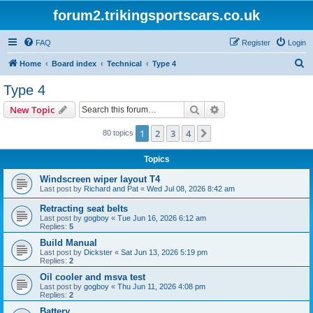
forum2.trikingsportscars.co.uk
FAQ
Register
Login
S
Home
Board index
Technical
Type 4
e
Type 4
a
Search
Advanced search
New Topic
r
c
1
2
3
4
Next
80 topics
h
Topics
Windscreen wiper layout T4
Last post by
Richard and Pat
«
Wed Jul 08, 2026 8:42 am
Retracting seat belts
Last post by
gogboy
«
Tue Jun 16, 2026 6:12 am
Replies:
5
Build Manual
Last post by
Dickster
«
Sat Jun 13, 2026 5:19 pm
Replies:
2
Oil cooler and msva test
Last post by
gogboy
«
Thu Jun 11, 2026 4:08 pm
Replies:
2
Battery