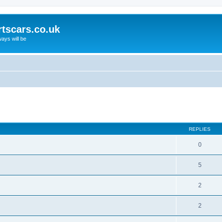
rtscars.co.uk
ays will be
ed search
REPLIES
0
5
2
2