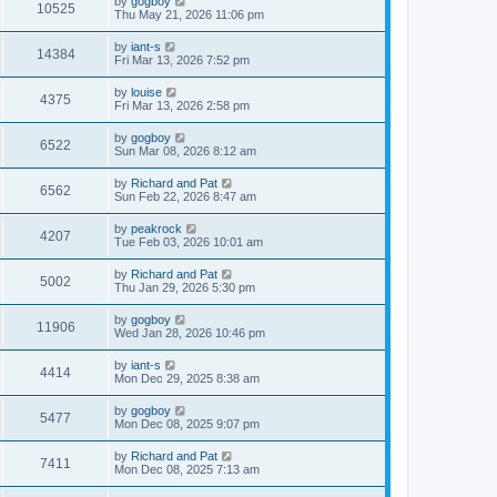
by
gogboy
10525
Thu May 21, 2026 11:06 pm
by
iant-s
14384
Fri Mar 13, 2026 7:52 pm
by
louise
4375
Fri Mar 13, 2026 2:58 pm
by
gogboy
6522
Sun Mar 08, 2026 8:12 am
by
Richard and Pat
6562
Sun Feb 22, 2026 8:47 am
by
peakrock
4207
Tue Feb 03, 2026 10:01 am
by
Richard and Pat
5002
Thu Jan 29, 2026 5:30 pm
by
gogboy
11906
Wed Jan 28, 2026 10:46 pm
by
iant-s
4414
Mon Dec 29, 2025 8:38 am
by
gogboy
5477
Mon Dec 08, 2025 9:07 pm
by
Richard and Pat
7411
Mon Dec 08, 2025 7:13 am