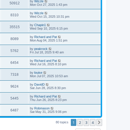
by
Wizzle
50912
Mon Oct 27, 2025 1:43 pm
by
Wizzle
8310
Wed Oct 15, 2025 10:31 pm
by
Chapin1
35515
Wed Sep 10, 2025 6:15 pm
by
Richard and Pat
8089
Mon Aug 04, 2025 1:51 pm
by
peakrock
5762
Fri Jul 18, 2025 9:40 am
by
Richard and Pat
6454
Wed Jul 16, 2025 8:10 pm
by
louise
7318
Mon Jul 07, 2025 10:53 am
by
DavidD
9624
Sat Jun 28, 2025 8:30 pm
by
Richard and Pat
5445
Thu Jun 26, 2025 8:23 pm
by
Robmason
6487
Sat May 31, 2025 9:06 pm
1
2
3
4
Next
80 topics