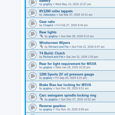
Battery
by
gogboy
» Wed May 13, 2026 12:57 pm
8V1200 roller tappets
by
Jdtwoplus
» Sat Mar 07, 2026 10:41 am
Gear ratio
by
Chapin1
» Fri Feb 27, 2026 9:44 pm
Rear lights
by
gogboy
» Sun Mar 08, 2026 8:12 am
Windscreen Wipers
by
Richard and Pat
» Sun Feb 22, 2026 8:47 am
T4 Build: Clutch
by
Richard and Pat
» Sat Jan 31, 2026 1:50 pm
Rear for light requirement for MSVA
by
gogboy
» Wed Jan 28, 2026 10:25 pm
1200 Sports 2V oil pressure gauge
by
gogboy
» Fri Sep 20, 2024 4:21 pm
Brake Bias bar locking for MSVA
by
gogboy
» Sun Dec 28, 2025 8:51 am
Carc swingarm spindle locking ring
by
gogboy
» Sun Dec 07, 2025 10:52 am
Reverse gearbox
by
gogboy
» Thu Nov 20, 2025 8:09 am