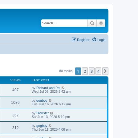
Search
Advanced search
Register
Login
1
2
3
4
Next
80 topics
VIEWS
LAST POST
by
Richard and Pat
407
Wed Jul 08, 2026 8:42 am
by
gogboy
1086
Tue Jun 16, 2026 6:12 am
by
Dickster
367
Sat Jun 13, 2026 5:19 pm
by
gogboy
312
Thu Jun 11, 2026 4:08 pm