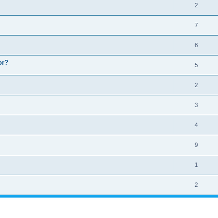
2
7
6
or?
5
2
3
4
9
1
2