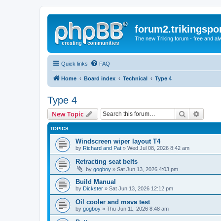
forum2.trikingspo
The new Triking forum - free and alw
Quick links
FAQ
Home
Board index
Technical
Type 4
Type 4
Search
Advanc
New Topic
TOPICS
Windscreen wiper layout T4
by
Richard and Pat
» Wed Jul 08, 2026 8:42 am
Retracting seat belts
by
gogboy
» Sat Jun 13, 2026 4:03 pm
Build Manual
by
Dickster
» Sat Jun 13, 2026 12:12 pm
Oil cooler and msva test
by
gogboy
» Thu Jun 11, 2026 8:48 am