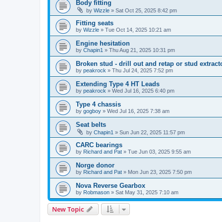
Body fitting
by
Wizzle
» Sat Oct 25, 2025 8:42 pm
Fitting seats
by
Wizzle
» Tue Oct 14, 2025 10:21 am
Engine hesitation
by
Chapin1
» Thu Aug 21, 2025 10:31 pm
Broken stud - drill out and retap or stud extract
by
peakrock
» Thu Jul 24, 2025 7:52 pm
Extending Type 4 HT Leads
by
peakrock
» Wed Jul 16, 2025 6:40 pm
Type 4 chassis
by
gogboy
» Wed Jul 16, 2025 7:38 am
Seat belts
by
Chapin1
» Sun Jun 22, 2025 11:57 pm
CARC bearings
by
Richard and Pat
» Tue Jun 03, 2025 9:55 am
Norge donor
by
Richard and Pat
» Mon Jun 23, 2025 7:50 pm
Nova Reverse Gearbox
by
Robmason
» Sat May 31, 2025 7:10 am
New Topic