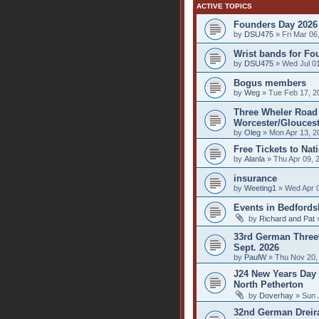
ACTIVE TOPICS
Founders Day 2026
by
DSU475
» Fri Mar 06
Wrist bands for Fo
by
DSU475
» Wed Jul 01
Bogus members
by
Weg
» Tue Feb 17, 2
Three Wheler Road 
Worcester/Gloucest
by
Oleg
» Mon Apr 13, 2
Free Tickets to Nat
by
Alanla
» Thu Apr 09, 
insurance
by
Weeting1
» Wed Apr 0
Events in Bedfords
by
Richard and Pat
»
33rd German Threew
Sept. 2026
by
PaulW
» Thu Nov 20,
J24 New Years Day 
North Petherton
by
Doverhay
» Sun 
32nd German Dreirad