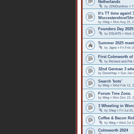
Netherlands
by
JDNDumfres
» T
It's TT time again!
Worcestershire/Shr
by
Oleg
» Mon Aug 18, 2
Founders Day 2025
by
DSU475
» Wed J
Summer 2025 meet
by
Jigno
» Fri Feb 2
First Colmworth of
by
Richard and Pat
»
32nd German 3 whe
by
Doverhay
» Sun Jan 
Search 'bots'
by
Weg
» Wed Feb 12, 2
Forum Tme Zone.
by
Weg
» Mon Dec 23, 2
3 Wheeling in Worc
by
Oleg
» Fri Jul 26
Coffee & Bacon Rol
by
Weg
» Wed Jul 1
Colmworth 2024