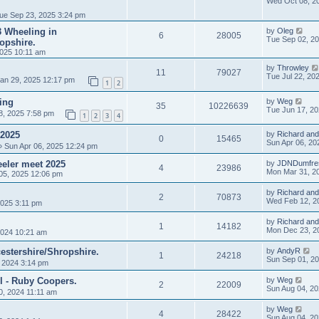
Wed Oct 08, 2
ue Sep 23, 2025 3:24 pm
 3 Wheeling in
by
Oleg
6
28005
Tue Sep 02, 2
opshire.
025 10:11 am
by
Throwley
11
79027
Tue Jul 22, 20
an 29, 2025 12:17 pm
1
2
ing
by
Weg
35
10226639
Tue Jun 17, 2
8, 2025 7:58 pm
1
2
3
4
 2025
by
Richard and
0
15465
Sun Apr 06, 20
 Sun Apr 06, 2025 12:24 pm
eler meet 2025
by
JDNDumfre
4
23986
Mon Mar 31, 2
05, 2025 12:06 pm
by
Richard and
2
70873
Wed Feb 12, 2
025 3:11 pm
by
Richard and
1
14182
Mon Dec 23, 2
024 10:21 am
estershire/Shropshire.
by
AndyR
1
24218
Sun Sep 01, 2
, 2024 3:14 pm
l - Ruby Coopers.
by
Weg
2
22009
Sun Aug 04, 2
0, 2024 11:11 am
by
Weg
4
28422
Sun Aug 04, 2