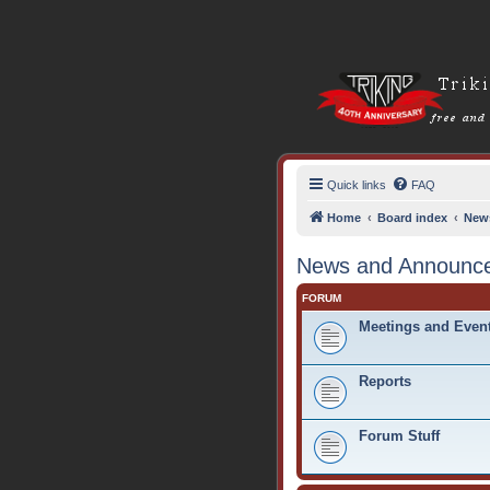
Quick links
FAQ
Home
Board index
New
News and Announc
FORUM
Meetings and Even
Reports
Forum Stuff