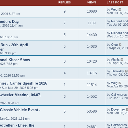
t
REPLIES
VIEWS
LAST POST
p
o
by
Weg
9
10680
s
Mon Jul 20, 20
, 2026 8:27 pm
t
unders Day.
by
Richard and
7
1109
Tue Jul 07, 20
, 2026 11:44 am
by
Richard and
5
14430
Wed Jun 10, 2
026 10:51 am
Run - 26th April
by
Oleg
5
14030
Fri Apr 24, 20
er
026 3:49 pm
ional Kitcar Show
by
Alanla
0
10420
Thu Apr 09, 20
2026 7:35 pm
by
Throwley
4
13715
Thu Apr 09, 20
8, 2026 12:58 pm
hire / Cambridgeshire 2026
by
Weg
1
11514
Mon Apr 06, 2
 Sun Mar 29, 2026 5:25 pm
heeler Meeting, 04-07.
by
CairAndros
6
14552
Tue Jan 13, 2
 2025 8:20 am
Classic Vehicle Event -
by
Doverhay
5
53586
Mon Jan 05, 2
Jan 01, 2023 1:31 pm
treffen - Lhee, the
by
CairAndros
1
24661