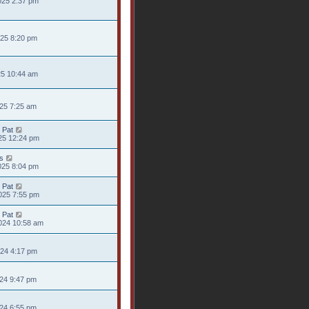
025 2:37 pm
025 8:20 pm
25 10:44 am
025 7:25 am
 Pat
25 12:24 pm
s
025 8:04 pm
 Pat
025 7:55 pm
 Pat
024 10:58 am
024 4:17 pm
024 9:47 pm
024 6:55 pm