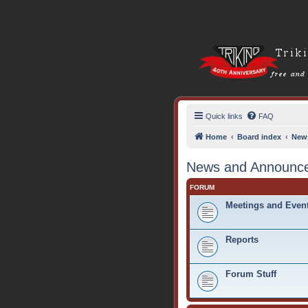
Quick links
FAQ
Home
Board index
New
News and Announc
FORUM
Meetings and Even
Reports
Forum Stuff