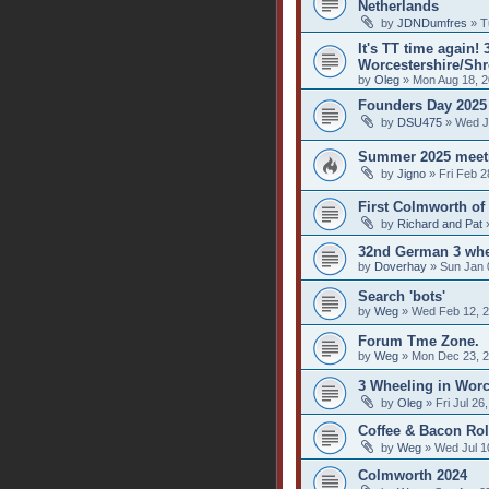
Netherlands
by
JDNDumfres
» T
It's TT time again!
Worcestershire/Shr
by
Oleg
» Mon Aug 18, 2
Founders Day 2025
by
DSU475
» Wed J
Summer 2025 meet
by
Jigno
» Fri Feb 2
First Colmworth of
by
Richard and Pat
»
32nd German 3 whe
by
Doverhay
» Sun Jan 
Search 'bots'
by
Weg
» Wed Feb 12, 2
Forum Tme Zone.
by
Weg
» Mon Dec 23, 2
3 Wheeling in Worc
by
Oleg
» Fri Jul 26
Coffee & Bacon Rol
by
Weg
» Wed Jul 1
Colmworth 2024