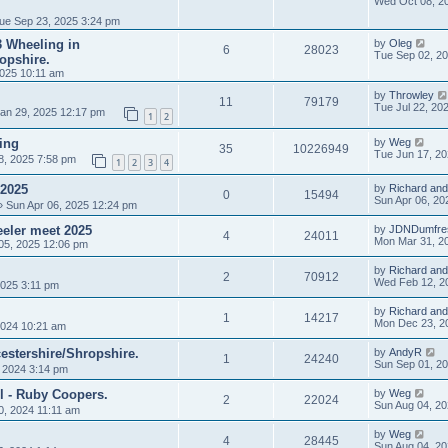
Wed Oct 08, 2
ue Sep 23, 2025 3:24 pm
 3 Wheeling in
by
Oleg
6
28023
Tue Sep 02, 2
opshire.
025 10:11 am
by
Throwley
11
79179
Tue Jul 22, 20
an 29, 2025 12:17 pm
1
2
ing
by
Weg
35
10226949
Tue Jun 17, 2
8, 2025 7:58 pm
1
2
3
4
 2025
by
Richard and
0
15494
Sun Apr 06, 20
 Sun Apr 06, 2025 12:24 pm
eler meet 2025
by
JDNDumfre
4
24011
Mon Mar 31, 2
05, 2025 12:06 pm
by
Richard and
2
70912
Wed Feb 12, 2
025 3:11 pm
by
Richard and
1
14217
Mon Dec 23, 2
024 10:21 am
estershire/Shropshire.
by
AndyR
1
24240
Sun Sep 01, 2
, 2024 3:14 pm
l - Ruby Coopers.
by
Weg
2
22024
Sun Aug 04, 2
0, 2024 11:11 am
by
Weg
4
28445
Sun Aug 04, 2