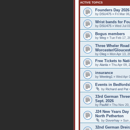
ACTIVE TOPICS
Founders Day 2026
by
DSU475
» Fri Mar 06
Wrist bands for Fo
by
DSU475
» Wed Jul 01
Bogus members
by
Weg
» Tue Feb 17, 2
Three Wheler Road 
Worcester/Gloucest
by
Oleg
» Mon Apr 13, 2
Free Tickets to Nat
by
Alanla
» Thu Apr 09, 
insurance
by
Weeting1
» Wed Apr 0
Events in Bedfords
by
Richard and Pat
»
33rd German Threew
Sept. 2026
by
PaulW
» Thu Nov 20,
J24 New Years Day 
North Petherton
by
Doverhay
» Sun 
32nd German Dreirad