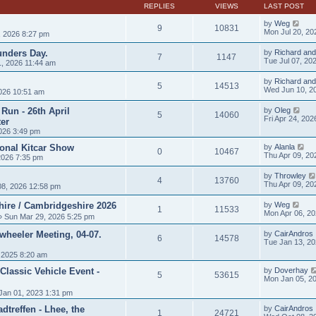
t
REPLIES
VIEWS
LAST POST
p
o
by
Weg
9
10831
s
Mon Jul 20, 20
, 2026 8:27 pm
t
unders Day.
by
Richard and
7
1147
Tue Jul 07, 20
, 2026 11:44 am
by
Richard and
5
14513
Wed Jun 10, 2
026 10:51 am
Run - 26th April
by
Oleg
5
14060
Fri Apr 24, 20
er
026 3:49 pm
ional Kitcar Show
by
Alanla
0
10467
Thu Apr 09, 20
2026 7:35 pm
by
Throwley
4
13760
Thu Apr 09, 20
8, 2026 12:58 pm
hire / Cambridgeshire 2026
by
Weg
1
11533
Mon Apr 06, 2
 Sun Mar 29, 2026 5:25 pm
heeler Meeting, 04-07.
by
CairAndros
6
14578
Tue Jan 13, 2
 2025 8:20 am
Classic Vehicle Event -
by
Doverhay
5
53615
Mon Jan 05, 2
Jan 01, 2023 1:31 pm
treffen - Lhee, the
by
CairAndros
1
24721