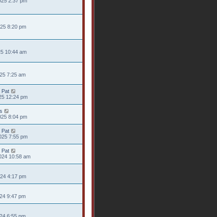
025 2:37 pm
025 8:20 pm
25 10:44 am
025 7:25 am
 Pat
25 12:24 pm
s
025 8:04 pm
 Pat
025 7:55 pm
 Pat
024 10:58 am
024 4:17 pm
024 9:47 pm
024 6:55 pm