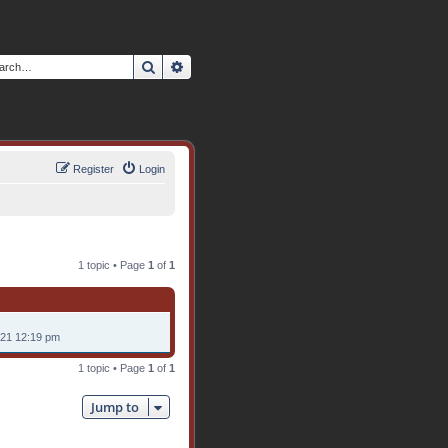
Search
Advanced search
Register
Login
1 topic • Page
1
of
1
021 12:19 pm
1 topic • Page
1
of
1
Jump to