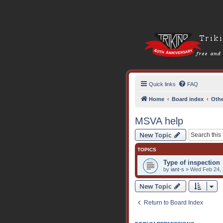
Quick links
FAQ
Home
Board index
Othe
MSVA help
New Topic
TOPICS
Type of inspection
by
iant-s
» Wed Feb 24, 
New Topic
Return to Board Index