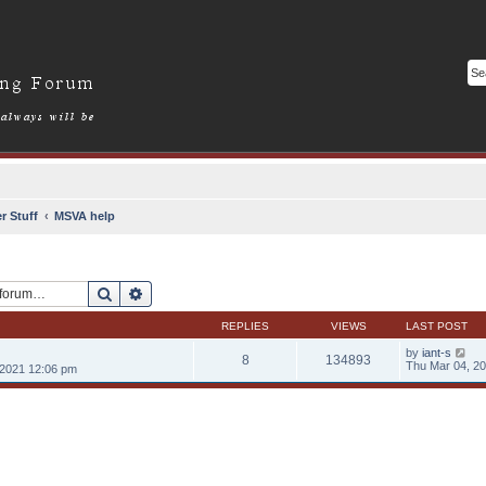
r Stuff
MSVA help
Search
Advanced search
REPLIES
VIEWS
LAST POST
by
iant-s
8
134893
Thu Mar 04, 2
2021 12:06 pm