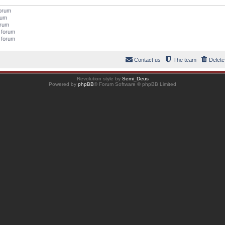
forum
orum
orum
s forum
s forum
Contact us
The team
Delete
Revolution style by
Semi_Deus
Powered by
phpBB
® Forum Software © phpBB Limited