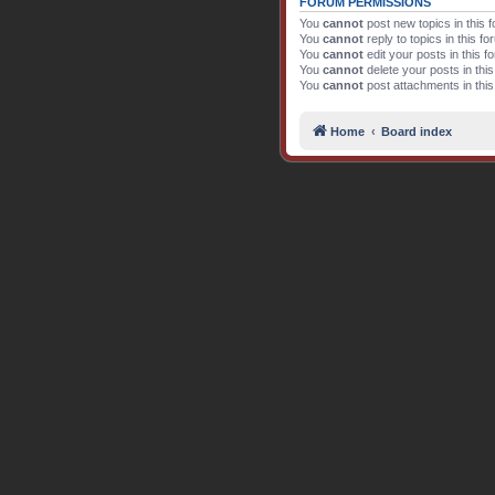
FORUM PERMISSIONS
You
cannot
post new topics in this 
You
cannot
reply to topics in this f
You
cannot
edit your posts in this f
You
cannot
delete your posts in thi
You
cannot
post attachments in thi
Home
Board index