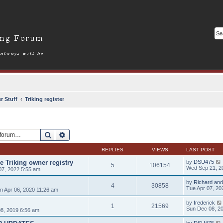
r Stuff
Triking register
Search
Advanced search
REPLIES
VIEWS
LAST POST
e Triking owner registry
by
DSU475
5
106154
Wed Sep 21, 2
7, 2022 5:55 am
by
Richard and
4
30858
Tue Apr 07, 20
 Apr 06, 2020 11:26 am
by
frederick
1
21569
Sun Dec 08, 2
8, 2019 6:56 am