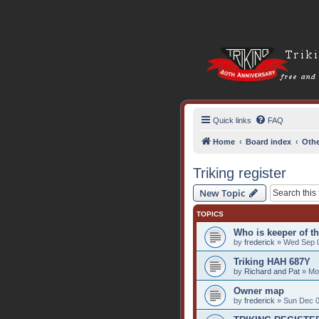
Quick links
FAQ
Home
Board index
Othe
Triking register
New Topic
TOPICS
Who is keeper of th
by
frederick
» Wed Sep 0
Triking HAH 687Y
by
Richard and Pat
» Mon
Owner map
by
frederick
» Sun Dec 0