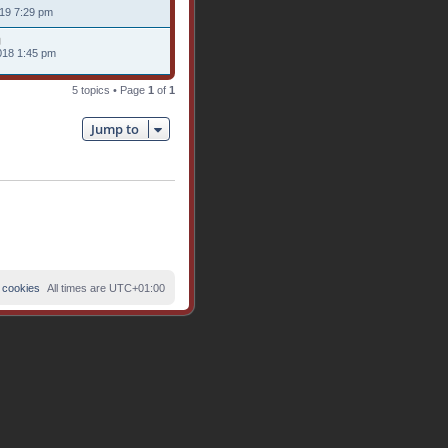
019 7:29 pm
018 1:45 pm
5 topics • Page
1
of
1
Jump to
 cookies
All times are
UTC+01:00