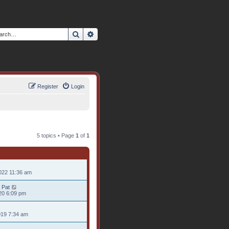
Search
Advanced search
Register
Login
5 topics • Page
1
of
1
022 11:36 am
 Pat
20 6:09 pm
019 7:34 am