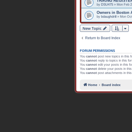
TRIKING REGISTE
by
DSU475
» Mon Feb 2
Owners in Boston 
by
bdaughdrill
» Mon Oct
New Topic
Return to Board Index
FORUM PERMISSIONS
You
cannot
post new topics in this 
You
cannot
reply to topics in this f
You
cannot
edit your posts in this f
You
cannot
delete your posts in thi
You
cannot
post attachments in thi
Home
Board index