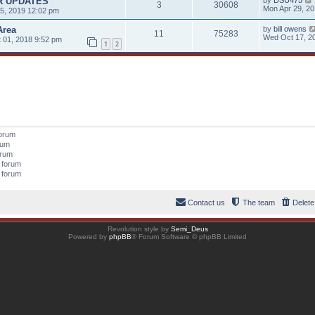
R UPDATES
by
DSU475
3
30608
Mon Apr 29, 2
5, 2019 12:02 pm
Area
by
bill owens
11
75283
Wed Oct 17, 2
 01, 2018 9:52 pm
1
2
forum
orum
orum
s forum
s forum
Contact us
The team
Delete
Revolution style by
Semi_Deus
Powered by
phpBB
® Forum Software © phpBB Limited