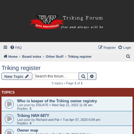
FAQ
Register
Login
S
Home
Board index
Other Stuff
Triking register
e
Triking register
a
Search
Advanced search
New Topic
r
5 topics • Page
1
of
1
c
TOPICS
h
Who is keeper of the Triking owner registry
Last post by
DSU475
«
Wed Sep 21, 2022 11:36 am
Replies:
5
Triking HAH 687Y
Last post by
Richard and Pat
«
Tue Apr 07, 2020 6:09 pm
Replies:
4
Owner map