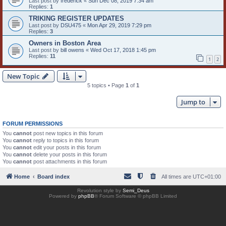
Last post by
frederick
«
Sun Dec 08, 2019 7:34 am
Replies:
1
TRIKING REGISTER UPDATES
Last post by
DSU475
«
Mon Apr 29, 2019 7:29 pm
Replies:
3
Owners in Boston Area
Last post by
bill owens
«
Wed Oct 17, 2018 1:45 pm
Replies:
11
1
2
New Topic
5 topics • Page
1
of
1
Jump to
FORUM PERMISSIONS
You
cannot
post new topics in this forum
You
cannot
reply to topics in this forum
You
cannot
edit your posts in this forum
You
cannot
delete your posts in this forum
You
cannot
post attachments in this forum
Home
Board index
All times are
UTC+01:00
Revolution style by
Semi_Deus
Powered by
phpBB
® Forum Software © phpBB Limited