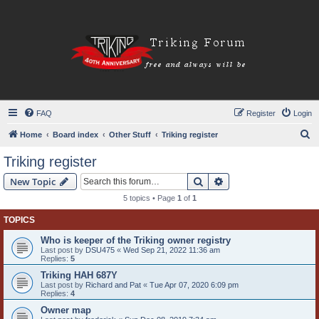
FAQ
Register
Login
S
Home
Board index
Other Stuff
Triking register
e
Triking register
a
Search
Advanced search
New Topic
r
5 topics • Page
1
of
1
c
TOPICS
h
Who is keeper of the Triking owner registry
Last post by
DSU475
«
Wed Sep 21, 2022 11:36 am
Replies:
5
Triking HAH 687Y
Last post by
Richard and Pat
«
Tue Apr 07, 2020 6:09 pm
Replies:
4
Owner map