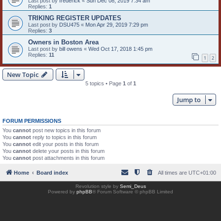
Last post by
frederick
«
Sun Dec 08, 2019 7:34 am
Replies:
1
TRIKING REGISTER UPDATES
Last post by
DSU475
«
Mon Apr 29, 2019 7:29 pm
Replies:
3
Owners in Boston Area
Last post by
bill owens
«
Wed Oct 17, 2018 1:45 pm
Replies:
11
1
2
New Topic
5 topics • Page
1
of
1
Jump to
FORUM PERMISSIONS
You
cannot
post new topics in this forum
You
cannot
reply to topics in this forum
You
cannot
edit your posts in this forum
You
cannot
delete your posts in this forum
You
cannot
post attachments in this forum
Home
Board index
All times are
UTC+01:00
Revolution style by
Semi_Deus
Powered by
phpBB
® Forum Software © phpBB Limited