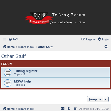
FAQ
Register
Login
S
Home
Board index
Other Stuff
e
Other Stuff
a
FORUM
r
c
Triking register
Topics:
5
h
MSVA help
Topics:
1
Jump to
Home
Board index
All times are
UTC+01:00