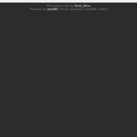
Revolution style by
Semi_Deus
Powered by
phpBB
® Forum Software © phpBB Limited