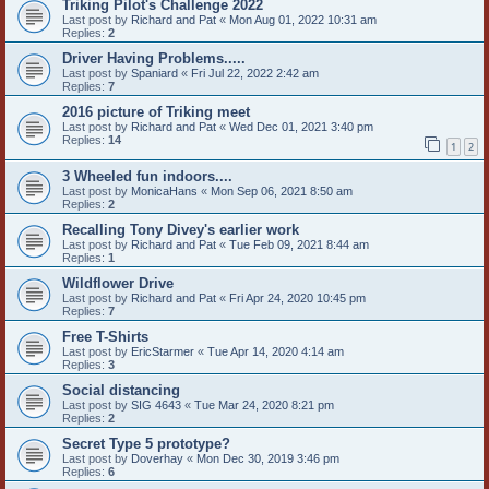
Triking Pilot's Challenge 2022
Last post by
Richard and Pat
«
Mon Aug 01, 2022 10:31 am
Replies:
2
Driver Having Problems.....
Last post by
Spaniard
«
Fri Jul 22, 2022 2:42 am
Replies:
7
2016 picture of Triking meet
Last post by
Richard and Pat
«
Wed Dec 01, 2021 3:40 pm
Replies:
14
1
2
3 Wheeled fun indoors....
Last post by
MonicaHans
«
Mon Sep 06, 2021 8:50 am
Replies:
2
Recalling Tony Divey's earlier work
Last post by
Richard and Pat
«
Tue Feb 09, 2021 8:44 am
Replies:
1
Wildflower Drive
Last post by
Richard and Pat
«
Fri Apr 24, 2020 10:45 pm
Replies:
7
Free T-Shirts
Last post by
EricStarmer
«
Tue Apr 14, 2020 4:14 am
Replies:
3
Social distancing
Last post by
SIG 4643
«
Tue Mar 24, 2020 8:21 pm
Replies:
2
Secret Type 5 prototype?
Last post by
Doverhay
«
Mon Dec 30, 2019 3:46 pm
Replies:
6