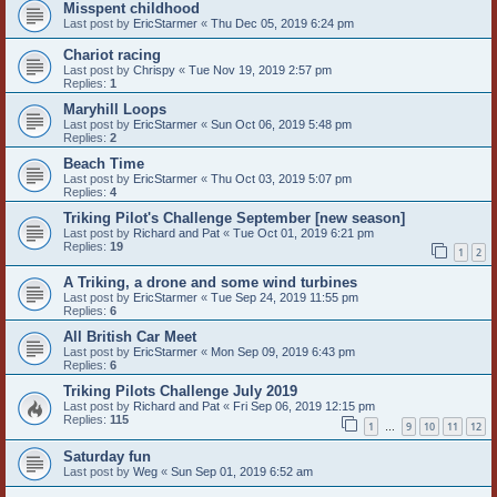
Misspent childhood
Last post by
EricStarmer
«
Thu Dec 05, 2019 6:24 pm
Chariot racing
Last post by
Chrispy
«
Tue Nov 19, 2019 2:57 pm
Replies:
1
Maryhill Loops
Last post by
EricStarmer
«
Sun Oct 06, 2019 5:48 pm
Replies:
2
Beach Time
Last post by
EricStarmer
«
Thu Oct 03, 2019 5:07 pm
Replies:
4
Triking Pilot's Challenge September [new season]
Last post by
Richard and Pat
«
Tue Oct 01, 2019 6:21 pm
Replies:
19
1
2
A Triking, a drone and some wind turbines
Last post by
EricStarmer
«
Tue Sep 24, 2019 11:55 pm
Replies:
6
All British Car Meet
Last post by
EricStarmer
«
Mon Sep 09, 2019 6:43 pm
Replies:
6
Triking Pilots Challenge July 2019
Last post by
Richard and Pat
«
Fri Sep 06, 2019 12:15 pm
Replies:
115
1
9
10
11
12
…
Saturday fun
Last post by
Weg
«
Sun Sep 01, 2019 6:52 am