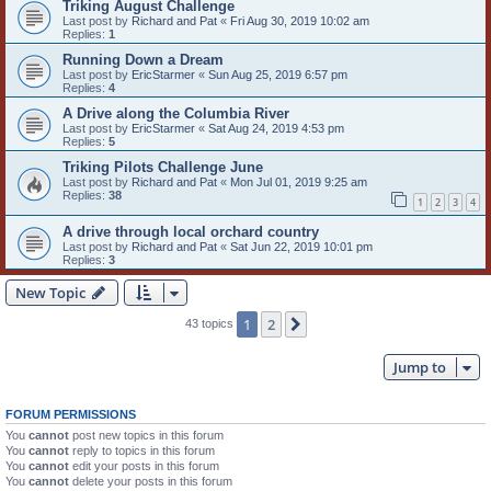
Triking August Challenge
Last post by
Richard and Pat
«
Fri Aug 30, 2019 10:02 am
Replies:
1
Running Down a Dream
Last post by
EricStarmer
«
Sun Aug 25, 2019 6:57 pm
Replies:
4
A Drive along the Columbia River
Last post by
EricStarmer
«
Sat Aug 24, 2019 4:53 pm
Replies:
5
Triking Pilots Challenge June
Last post by
Richard and Pat
«
Mon Jul 01, 2019 9:25 am
Replies:
38
1
2
3
4
A drive through local orchard country
Last post by
Richard and Pat
«
Sat Jun 22, 2019 10:01 pm
Replies:
3
New Topic
1
2
Next
43 topics
Jump to
FORUM PERMISSIONS
You
cannot
post new topics in this forum
You
cannot
reply to topics in this forum
You
cannot
edit your posts in this forum
You
cannot
delete your posts in this forum