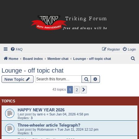
FAQ
Register
Login
S
Home
Board index
Member chat
Lounge - off topic chat
e
Lounge - off topic chat
a
Search
Advanced search
New Topic
r
c
1
2
Next
43 topics
h
TOPICS
HAPPY NEW YEAR 2026
Last post by
iant-s
«
Sun Jan 04, 2026 4:58 pm
Replies:
3
Three-wheeler article Telegraph?
Last post by
Robmason
«
Tue Jun 11, 2024 12:12 pm
Replies:
1