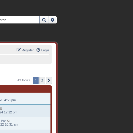
Search
Advanced search
Register
Login
1
2
Next
43 topics
026 4:58 pm
24 12:12 pm
 Pat
022 10:31 am