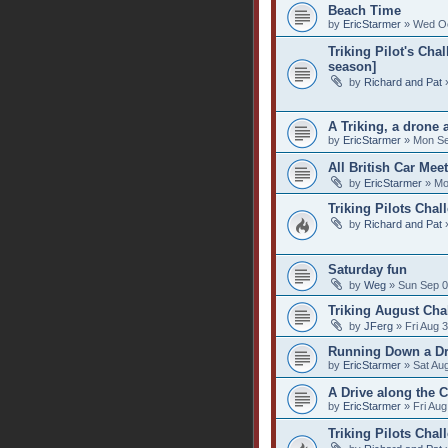
Beach Time
by
EricStarmer
» Wed Oc
Triking Pilot's Ch
season]
by
Richard and Pat
»
A Triking, a drone
by
EricStarmer
» Mon Se
All British Car Meet
by
EricStarmer
» Mo
Triking Pilots Chal
by
Richard and Pat
»
Saturday fun
by
Weg
» Sun Sep 0
Triking August Cha
by
JFerg
» Fri Aug 
Running Down a D
by
EricStarmer
» Sat Au
A Drive along the 
by
EricStarmer
» Fri Aug
Triking Pilots Chal