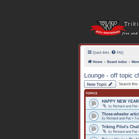
Quick links
FAQ
Home
Board index
Mem
Lounge - off topic c
New Topic
TOPICS
HAPPY NEW YEAR 
by
Richard and Pat
»
Three-wheeler artic
by
Richard and Pat
» Tue
Triking Pilot's Cha
by
Richard and Pat
»