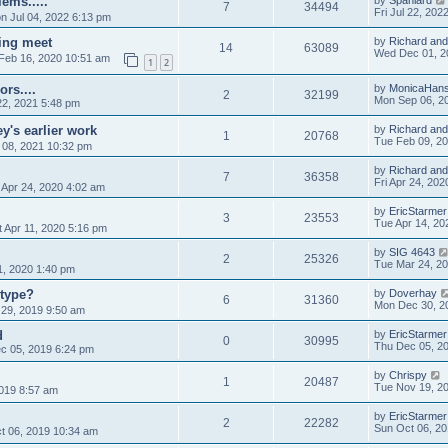
ems.....
by
Spaniard
7
34494
Fri Jul 22, 202
n Jul 04, 2022 6:13 pm
king meet
by
Richard and
14
63089
Wed Dec 01, 2
Feb 16, 2020 10:51 am
1
2
rs....
by
MonicaHan
2
32199
Mon Sep 06, 2
2, 2021 5:48 pm
y's earlier work
by
Richard and
1
20768
Tue Feb 09, 2
08, 2021 10:32 pm
by
Richard and
7
36358
Fri Apr 24, 20
 Apr 24, 2020 4:02 am
by
EricStarmer
3
23553
Tue Apr 14, 20
 Apr 11, 2020 5:16 pm
by
SIG 4643
2
25326
Tue Mar 24, 2
1, 2020 1:40 pm
otype?
by
Doverhay
6
31360
Mon Dec 30, 2
29, 2019 9:50 am
d
by
EricStarmer
0
30995
Thu Dec 05, 2
c 05, 2019 6:24 pm
by
Chrispy
1
20487
Tue Nov 19, 2
019 8:57 am
by
EricStarmer
2
22282
Sun Oct 06, 2
t 06, 2019 10:34 am