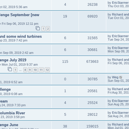
by
EricStarmer
4
26238
Thu Oct 03, 2
t 02, 2019 5:36 am
allenge September [new
by
Richard and
19
69920
Tue Oct 01, 2
 Fri Sep 06, 2019 12:11 pm
1
2
 and some wind turbines
by
EricStarmer
6
31565
Tue Sep 24, 2
p 23, 2019 7:42 pm
by
EricStarmer
6
30681
Mon Sep 09, 2
n Sep 09, 2019 2:42 am
lenge July 2019
by
Richard and
115
673663
Fri Sep 06, 20
 Mon Jul 01, 2019 9:37 am
1
8
9
10
11
12
…
by
Weg
0
30785
Sun Sep 01, 2
1, 2019 6:52 am
llenge
by
Richard and
1
20581
Fri Aug 30, 20
30, 2019 6:08 am
ream
by
EricStarmer
4
25524
Sun Aug 25, 2
g 24, 2019 7:33 pm
Columbia River
by
EricStarmer
5
28012
Sat Aug 24, 20
 23, 2019 3:58 pm
lenge June
by
Richard and
38
159015
Mon Jul 01, 20