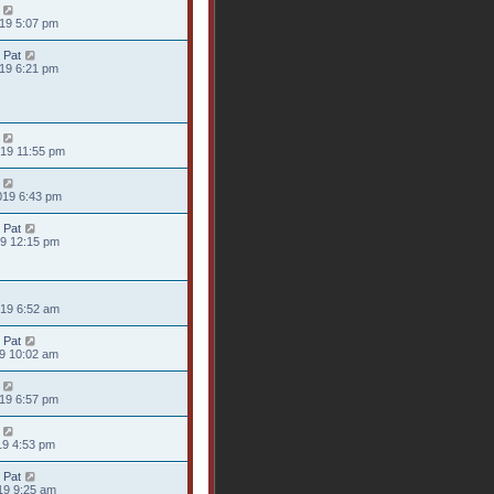
019 5:07 pm
 Pat
019 6:21 pm
019 11:55 pm
019 6:43 pm
 Pat
19 12:15 pm
019 6:52 am
 Pat
19 10:02 am
019 6:57 pm
19 4:53 pm
 Pat
19 9:25 am