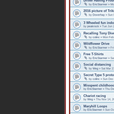
Driver Having Probl
by
EricStarmer
» Mo
2016 picture of Tri
by
Doverhay
» Sun 
3 Wheeled fun indoo
by
peakrock
» Tue Jun 2
Recalling Tony Dive
by
colinc
» Mon Feb 
Wildflower Drive
by
EricStarmer
» Fri
Free T-Shirts
by
EricStarmer
» Sat
Social distancing
by
Weg
» Sat Mar 2
Secret Type 5 prot
by
colinc
» Sun Dec 
Misspent childhoo
by
EricStarmer
» Thu De
Chariot racing
by
Weg
» Thu Nov 14, 2
Maryhill Loops
by
EricStarmer
» Sun Oc