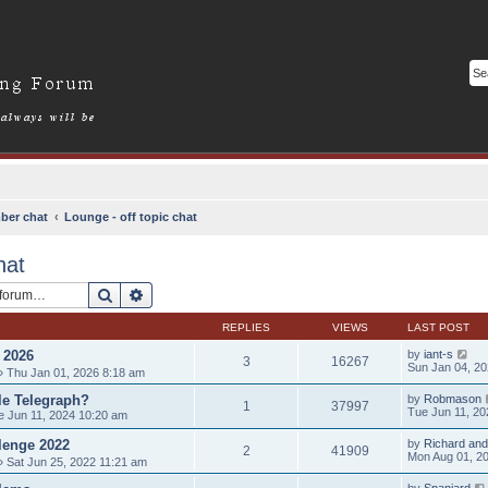
ber chat
Lounge - off topic chat
hat
Search
Advanced search
REPLIES
VIEWS
LAST POST
2026
by
iant-s
3
16267
Sun Jan 04, 2
 Thu Jan 01, 2026 8:18 am
le Telegraph?
by
Robmason
1
37997
Tue Jun 11, 20
 Jun 11, 2024 10:20 am
llenge 2022
by
Richard and
2
41909
Mon Aug 01, 2
 Sat Jun 25, 2022 11:21 am