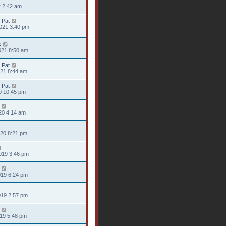
2 2:42 am
 Pat
021 3:40 pm
s
021 8:50 am
 Pat
021 8:44 am
 Pat
20 10:45 pm
20 4:14 am
020 8:21 pm
019 3:46 pm
019 6:24 pm
019 2:57 pm
019 5:48 pm