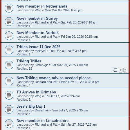
New member in Netherlands
Last post by
Weg
«
Mon Mar 09, 2026 6:26 pm
New member in Surrey
Last post by
Richard and Pat
«
Sat Feb 28, 2026 7:10 am
Replies:
1
New Member in Norfolk
Last post by
Richard and Pat
«
Fri Jan 09, 2026 10:56 am
Replies:
1
Trifles issue 11 Dec 2025
Last post by
mplayle
«
Tue Dec 02, 2025 3:17 pm
Replies:
1
Triking Trifles
Last post by
Simon.gk
«
Sat Nov 29, 2025 4:00 pm
Replies:
19
1
2
New Triking owner, advise needed please.
Last post by
Richard and Pat
«
Wed Nov 19, 2025 3:08 pm
Replies:
4
T3 Arrives in Grimsby
Last post by
Weg
«
Fri Oct 17, 2025 8:24 am
Replies:
1
Jess's Big Day !
Last post by
Doverhay
«
Sun Jul 27, 2025 2:35 pm
Replies:
4
New member in Lincolnshire
Last post by
Richard and Pat
«
Sun Jul 27, 2025 7:26 am
Replies:
1