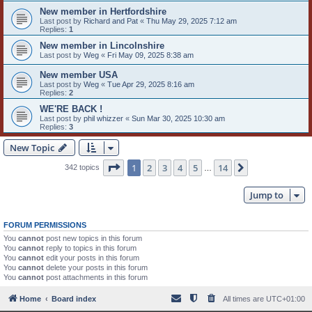
New member in Hertfordshire
Last post by
Richard and Pat
«
Thu May 29, 2025 7:12 am
Replies:
1
New member in Lincolnshire
Last post by
Weg
«
Fri May 09, 2025 8:38 am
New member USA
Last post by
Weg
«
Tue Apr 29, 2025 8:16 am
Replies:
2
WE'RE BACK !
Last post by
phil whizzer
«
Sun Mar 30, 2025 10:30 am
Replies:
3
New Topic
Page
1
of
14
1
2
3
4
5
14
Next
342 topics
…
Jump to
FORUM PERMISSIONS
You
cannot
post new topics in this forum
You
cannot
reply to topics in this forum
You
cannot
edit your posts in this forum
You
cannot
delete your posts in this forum
You
cannot
post attachments in this forum
Home
Board index
All times are
UTC+01:00