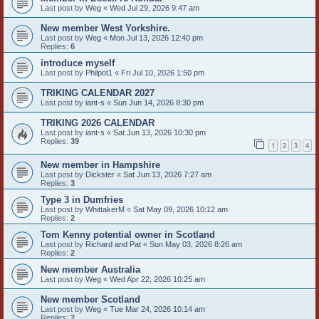
Last post by
Weg
«
Wed Jul 29, 2026 9:47 am
New member West Yorkshire.
Last post by
Weg
«
Mon Jul 13, 2026 12:40 pm
Replies:
6
introduce myself
Last post by
Philpot1
«
Fri Jul 10, 2026 1:50 pm
TRIKING CALENDAR 2027
Last post by
iant-s
«
Sun Jun 14, 2026 8:30 pm
TRIKING 2026 CALENDAR
Last post by
iant-s
«
Sat Jun 13, 2026 10:30 pm
Replies:
39
1
2
3
4
New member in Hampshire
Last post by
Dickster
«
Sat Jun 13, 2026 7:27 am
Replies:
3
Type 3 in Dumfries
Last post by
WhittakerM
«
Sat May 09, 2026 10:12 am
Replies:
2
Tom Kenny potential owner in Scotland
Last post by
Richard and Pat
«
Sun May 03, 2026 8:26 am
Replies:
2
New member Australia
Last post by
Weg
«
Wed Apr 22, 2026 10:25 am
New member Scotland
Last post by
Weg
«
Tue Mar 24, 2026 10:14 am
Replies:
2