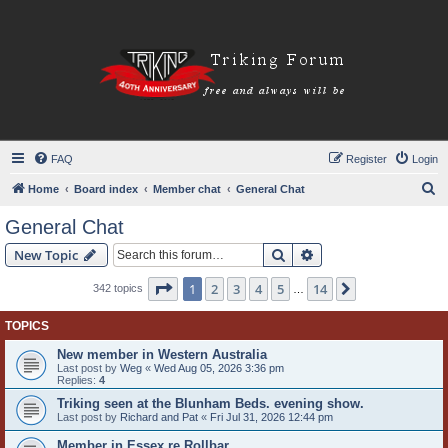
FAQ
Register
Login
S
Home
Board index
Member chat
General Chat
e
General Chat
a
Search
Advanced search
New Topic
r
c
Page
1
of
14
1
2
3
4
5
14
Next
342 topics
…
h
TOPICS
New member in Western Australia
Last post by
Weg
«
Wed Aug 05, 2026 3:36 pm
Replies:
4
Triking seen at the Blunham Beds. evening show.
Last post by
Richard and Pat
«
Fri Jul 31, 2026 12:44 pm
Member in Essex re Rollbar