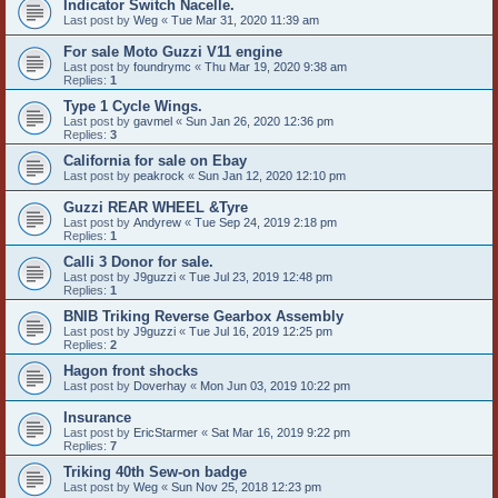
Indicator Switch Nacelle.
Last post by
Weg
«
Tue Mar 31, 2020 11:39 am
For sale Moto Guzzi V11 engine
Last post by
foundrymc
«
Thu Mar 19, 2020 9:38 am
Replies:
1
Type 1 Cycle Wings.
Last post by
gavmel
«
Sun Jan 26, 2020 12:36 pm
Replies:
3
California for sale on Ebay
Last post by
peakrock
«
Sun Jan 12, 2020 12:10 pm
Guzzi REAR WHEEL &Tyre
Last post by
Andyrew
«
Tue Sep 24, 2019 2:18 pm
Replies:
1
Calli 3 Donor for sale.
Last post by
J9guzzi
«
Tue Jul 23, 2019 12:48 pm
Replies:
1
BNIB Triking Reverse Gearbox Assembly
Last post by
J9guzzi
«
Tue Jul 16, 2019 12:25 pm
Replies:
2
Hagon front shocks
Last post by
Doverhay
«
Mon Jun 03, 2019 10:22 pm
Insurance
Last post by
EricStarmer
«
Sat Mar 16, 2019 9:22 pm
Replies:
7
Triking 40th Sew-on badge
Last post by
Weg
«
Sun Nov 25, 2018 12:23 pm