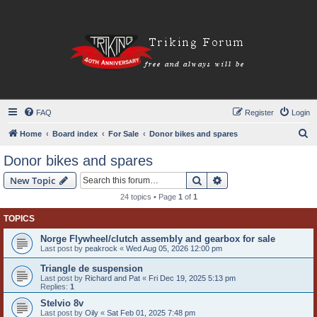
FAQ
Register
Login
S
Home
Board index
For Sale
Donor bikes and spares
e
Donor bikes and spares
a
Search
Advanced search
New Topic
r
24 topics • Page
1
of
1
c
TOPICS
h
Norge Flywheel/clutch assembly and gearbox for sale
Last post by
peakrock
«
Wed Aug 05, 2026 12:00 pm
Triangle de suspension
Last post by
Richard and Pat
«
Fri Dec 19, 2025 5:13 pm
Replies:
1
Stelvio 8v
Last post by
Oily
«
Sat Feb 01, 2025 7:48 pm