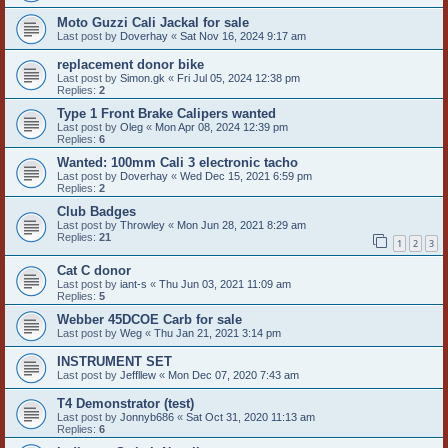
Moto Guzzi Cali Jackal for sale
Last post by
Doverhay
«
Sat Nov 16, 2024 9:17 am
replacement donor bike
Last post by
Simon.gk
«
Fri Jul 05, 2024 12:38 pm
Replies:
2
Type 1 Front Brake Calipers wanted
Last post by
Oleg
«
Mon Apr 08, 2024 12:39 pm
Replies:
6
Wanted: 100mm Cali 3 electronic tacho
Last post by
Doverhay
«
Wed Dec 15, 2021 6:59 pm
Replies:
2
Club Badges
Last post by
Throwley
«
Mon Jun 28, 2021 8:29 am
Replies:
21
1
2
3
Cat C donor
Last post by
iant-s
«
Thu Jun 03, 2021 11:09 am
Replies:
5
Webber 45DCOE Carb for sale
Last post by
Weg
«
Thu Jan 21, 2021 3:14 pm
INSTRUMENT SET
Last post by
Jeffllew
«
Mon Dec 07, 2020 7:43 am
T4 Demonstrator (test)
Last post by
Jonnyb686
«
Sat Oct 31, 2020 11:13 am
Replies:
6