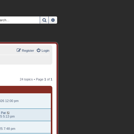
Search
Advanced search
Register
Login
24 topics • Page
1
of
1
026 12:00 pm
 Pat
25 5:13 pm
25 7:48 pm