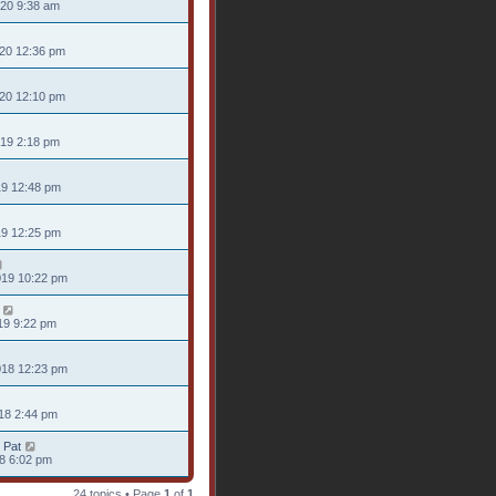
020 9:38 am
020 12:36 pm
020 12:10 pm
019 2:18 pm
19 12:48 pm
19 12:25 pm
019 10:22 pm
19 9:22 pm
018 12:23 pm
18 2:44 pm
 Pat
18 6:02 pm
24 topics • Page
1
of
1