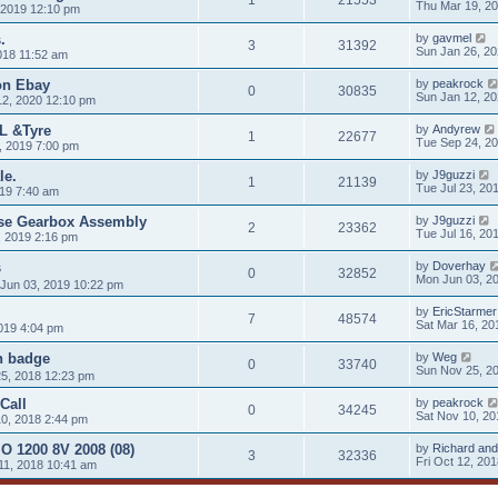
Thu Mar 19, 2
 2019 12:10 pm
.
by
gavmel
3
31392
Sun Jan 26, 2
018 11:52 am
 on Ebay
by
peakrock
0
30835
Sun Jan 12, 2
12, 2020 12:10 pm
L &Tyre
by
Andyrew
1
22677
Tue Sep 24, 2
, 2019 7:00 pm
le.
by
J9guzzi
1
21139
Tue Jul 23, 20
019 7:40 am
rse Gearbox Assembly
by
J9guzzi
2
23362
Tue Jul 16, 20
, 2019 2:16 pm
s
by
Doverhay
0
32852
Mon Jun 03, 2
Jun 03, 2019 10:22 pm
by
EricStarmer
7
48574
Sat Mar 16, 20
019 4:04 pm
n badge
by
Weg
0
33740
Sun Nov 25, 2
5, 2018 12:23 pm
Call
by
peakrock
0
34245
Sat Nov 10, 20
0, 2018 2:44 pm
O 1200 8V 2008 (08)
by
Richard and
3
32336
Fri Oct 12, 20
11, 2018 10:41 am