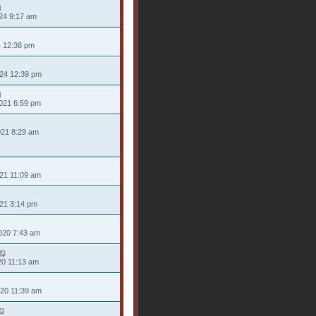
24 9:17 am
4 12:38 pm
024 12:39 pm
021 6:59 pm
021 8:29 am
21 11:09 am
021 3:14 pm
020 7:43 am
20 11:13 am
020 11:39 am