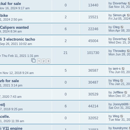
kal for sale
by
Doverhay
0
13440
Sat Nov 16, 20
Nov 16, 2024 9:17 am
 bike
by
Simon.gk
2
15521
Fri Jul 05, 202
1, 2024 2:50 pm
 Calipers wanted
by
Oleg
6
22246
Mon Apr 08, 2
9, 2024 8:34 am
 3 electronic tacho
by
Doverhay
2
45004
Wed Dec 15, 2
Sep 26, 2021 10:02 am
by
Throwley
21
101730
Mon Jun 28, 2
 Thu Feb 11, 2021 1:31 pm
1
2
3
by
iant-s
5
36587
Thu Jun 03, 20
n Nov 12, 2018 9:24 am
b for sale
by
Weg
0
30487
Thu Jan 21, 2
1, 2021 3:14 pm
by
Jeffllew
0
30529
Mon Dec 07, 2
, 2020 7:43 am
st)
by
Jonnyb686
6
44214
Sat Oct 31, 20
7, 2018 9:25 pm
celle.
by
Weg
0
32052
Tue Mar 31, 2
1, 2020 11:39 am
i V11 engine
by
foundrymc
1
21553