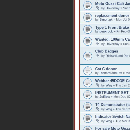
Moto Guzzi Cali Jac
by
Doverhay
» Sat 
replacement donor
by
Simon.gk
» Mon Jul 0
Type 1 Front Brake
by
peakrock
» Fri Feb 0
Wanted: 100mm Cali
by
Doverhay
» Sun 
Club Badges
by
Richard and Pat
»
Cat C donor
by
Richard and Pat
» Mo
Webber 45DCOE Car
by
Weg
» Thu Jan 2
INSTRUMENT SET
by
Jeffllew
» Mon Dec 07
T4 Demonstrator (te
by
Weg
» Thu Sep 2
Indicator Switch Na
by
Weg
» Tue Mar 3
For sale Moto Guzz