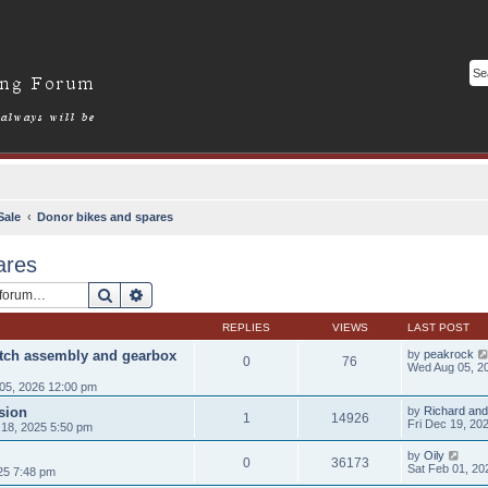
Sale
Donor bikes and spares
ares
Search
Advanced search
REPLIES
VIEWS
LAST POST
utch assembly and gearbox
by
peakrock
0
76
Wed Aug 05, 2
05, 2026 12:00 pm
sion
by
Richard and
1
14926
Fri Dec 19, 20
18, 2025 5:50 pm
by
Oily
0
36173
Sat Feb 01, 20
25 7:48 pm