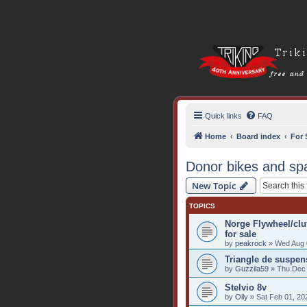
Quick links
FAQ
Home
Board index
For 
Donor bikes and sp
New Topic
TOPICS
Norge Flywheel/cl
for sale
by
peakrock
» Wed Aug 
Triangle de suspen
by
Guzzila59
» Thu Dec 
Stelvio 8v
by
Oily
» Sat Feb 01, 20