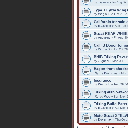
by
J9guzzi
» Fri Aug 02,
Type 1 Cycle Wings
by
Weg
» Tue Oct 23, 2
California for sale
by
peakrock
» Sun Jan 
Guzzi REAR WHEE
by
Andyrew
» Fri Aug 30
Calli 3 Donor for sa
by
Weg
» Sat Jun 29, 2
BNIB Triking Reve
by
J9guzzi
» Mon Jul 15
Hagon front shock
by
Doverhay
» Mon 
Insurance
by
Weg
» Tue Feb 26, 2
Triking 40th Sew-o
by
Weg
» Sun Nov 2
Triking Build Parts 
by
peakrock
» Sat Nov 1
Moto Guzzi STELVI
by
Doverhay
» Thu Oct 