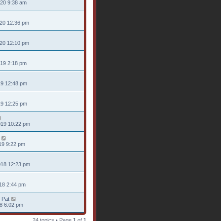
020 9:38 am
020 12:36 pm
020 12:10 pm
019 2:18 pm
19 12:48 pm
19 12:25 pm
019 10:22 pm
19 9:22 pm
018 12:23 pm
18 2:44 pm
 Pat
18 6:02 pm
24 topics • Page
1
of
1