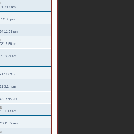
24 9:17 am
4 12:38 pm
024 12:39 pm
021 6:59 pm
021 8:29 am
21 11:09 am
021 3:14 pm
020 7:43 am
20 11:13 am
020 11:39 am