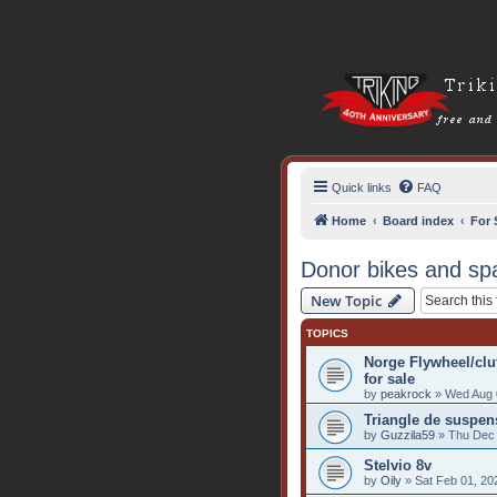
Quick links
FAQ
Home
Board index
For 
Donor bikes and sp
New Topic
TOPICS
Norge Flywheel/cl
for sale
by
peakrock
» Wed Aug 
Triangle de suspen
by
Guzzila59
» Thu Dec 
Stelvio 8v
by
Oily
» Sat Feb 01, 20