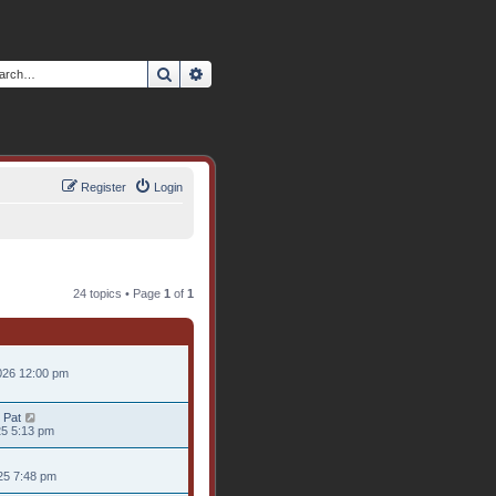
Search
Advanced search
Register
Login
24 topics • Page
1
of
1
026 12:00 pm
 Pat
25 5:13 pm
25 7:48 pm