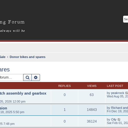
Sale
Donor bikes and spares
ares
Search
Advanced search
REPLIES
VIEWS
LAST POST
utch assembly and gearbox
by
peakrock
0
63
Wed Aug 05, 2
05, 2026 12:00 pm
sion
by
Richard and
1
14843
Fri Dec 19, 20
18, 2025 5:50 pm
by
Oily
0
36124
Sat Feb 01, 20
25 7:48 pm