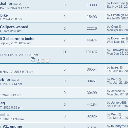
kal for sale
by
Doverhay
0
13393
Sat Nov 16, 20
Nov 16, 2024 9:17 am
 bike
by
Simon.gk
2
15493
Fri Jul 05, 202
1, 2024 2:50 pm
 Calipers wanted
by
Oleg
6
22216
Mon Apr 08, 2
9, 2024 8:34 am
 3 electronic tacho
by
Doverhay
2
44974
Wed Dec 15, 2
Sep 26, 2021 10:02 am
by
Throwley
21
101487
Mon Jun 28, 2
 Thu Feb 11, 2021 1:31 pm
1
2
3
by
iant-s
5
36554
Thu Jun 03, 20
n Nov 12, 2018 9:24 am
b for sale
by
Weg
0
30461
Thu Jan 21, 2
1, 2021 3:14 pm
by
Jeffllew
0
30499
Mon Dec 07, 2
, 2020 7:43 am
st)
by
Jonnyb686
6
44184
Sat Oct 31, 20
7, 2018 9:25 pm
celle.
by
Weg
0
32026
Tue Mar 31, 2
1, 2020 11:39 am
i V11 engine
by
foundrymc
1
21526