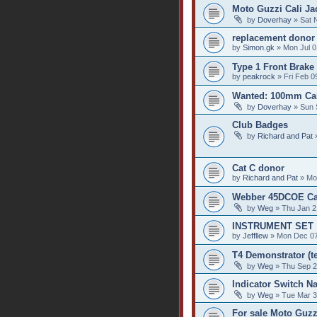
Moto Guzzi Cali Jac
by
Doverhay
» Sat 
replacement donor
by
Simon.gk
» Mon Jul 0
Type 1 Front Brake
by
peakrock
» Fri Feb 0
Wanted: 100mm Cali
by
Doverhay
» Sun 
Club Badges
by
Richard and Pat
»
Cat C donor
by
Richard and Pat
» Mo
Webber 45DCOE Car
by
Weg
» Thu Jan 2
INSTRUMENT SET
by
Jeffllew
» Mon Dec 07
T4 Demonstrator (te
by
Weg
» Thu Sep 2
Indicator Switch Na
by
Weg
» Tue Mar 3
For sale Moto Guzz