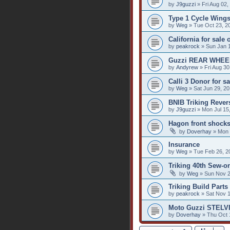
by
J9guzzi
» Fri Aug 02,
Type 1 Cycle Wings
by
Weg
» Tue Oct 23, 2
California for sale
by
peakrock
» Sun Jan 
Guzzi REAR WHEE
by
Andyrew
» Fri Aug 30
Calli 3 Donor for sa
by
Weg
» Sat Jun 29, 2
BNIB Triking Reve
by
J9guzzi
» Mon Jul 15
Hagon front shock
by
Doverhay
» Mon 
Insurance
by
Weg
» Tue Feb 26, 2
Triking 40th Sew-o
by
Weg
» Sun Nov 2
Triking Build Parts 
by
peakrock
» Sat Nov 1
Moto Guzzi STELVI
by
Doverhay
» Thu Oct 