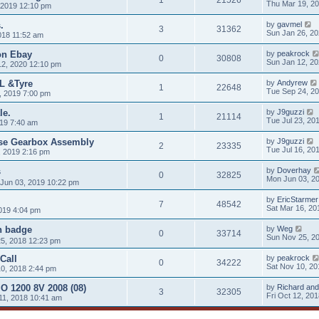
Thu Mar 19, 2
 2019 12:10 pm
.
by
gavmel
3
31362
Sun Jan 26, 2
018 11:52 am
 on Ebay
by
peakrock
0
30808
Sun Jan 12, 2
12, 2020 12:10 pm
L &Tyre
by
Andyrew
1
22648
Tue Sep 24, 2
, 2019 7:00 pm
le.
by
J9guzzi
1
21114
Tue Jul 23, 20
019 7:40 am
rse Gearbox Assembly
by
J9guzzi
2
23335
Tue Jul 16, 20
, 2019 2:16 pm
s
by
Doverhay
0
32825
Mon Jun 03, 2
Jun 03, 2019 10:22 pm
by
EricStarmer
7
48542
Sat Mar 16, 20
019 4:04 pm
n badge
by
Weg
0
33714
Sun Nov 25, 2
5, 2018 12:23 pm
Call
by
peakrock
0
34222
Sat Nov 10, 20
0, 2018 2:44 pm
O 1200 8V 2008 (08)
by
Richard and
3
32305
Fri Oct 12, 20
11, 2018 10:41 am