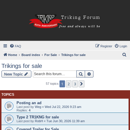
FAQ
Register
Login
S
Home
Board index
For Sale
Trikings for sale
e
Trikings for sale
a
Search
Advanced search
New Topic
r
c
1
2
3
Next
57 topics
h
TOPICS
Posting an ad
Last post by
Weg
«
Wed Jul 22, 2026 9:23 am
Replies:
4
Type 2 TR1KNG for sale
Last post by
RobH
«
Tue Jun 30, 2026 11:39 am
Covered Trailer for Sale