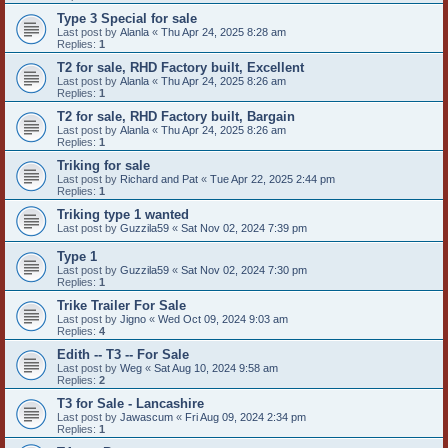
Type 3 Special for sale
Last post by
Alanla
«
Thu Apr 24, 2025 8:28 am
Replies:
1
T2 for sale, RHD Factory built, Excellent
Last post by
Alanla
«
Thu Apr 24, 2025 8:26 am
Replies:
1
T2 for sale, RHD Factory built, Bargain
Last post by
Alanla
«
Thu Apr 24, 2025 8:26 am
Replies:
1
Triking for sale
Last post by
Richard and Pat
«
Tue Apr 22, 2025 2:44 pm
Replies:
1
Triking type 1 wanted
Last post by
Guzzila59
«
Sat Nov 02, 2024 7:39 pm
Type 1
Last post by
Guzzila59
«
Sat Nov 02, 2024 7:30 pm
Replies:
1
Trike Trailer For Sale
Last post by
Jigno
«
Wed Oct 09, 2024 9:03 am
Replies:
4
Edith -- T3 -- For Sale
Last post by
Weg
«
Sat Aug 10, 2024 9:58 am
Replies:
2
T3 for Sale - Lancashire
Last post by
Jawascum
«
Fri Aug 09, 2024 2:34 pm
Replies:
1