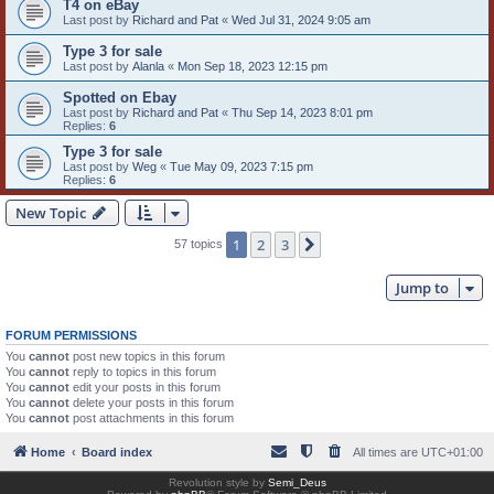
T4 on eBay
Last post by
Richard and Pat
«
Wed Jul 31, 2024 9:05 am
Type 3 for sale
Last post by
Alanla
«
Mon Sep 18, 2023 12:15 pm
Spotted on Ebay
Last post by
Richard and Pat
«
Thu Sep 14, 2023 8:01 pm
Replies:
6
Type 3 for sale
Last post by
Weg
«
Tue May 09, 2023 7:15 pm
Replies:
6
New Topic
1
2
3
Next
57 topics
Jump to
FORUM PERMISSIONS
You
cannot
post new topics in this forum
You
cannot
reply to topics in this forum
You
cannot
edit your posts in this forum
You
cannot
delete your posts in this forum
You
cannot
post attachments in this forum
Home
Board index
All times are
UTC+01:00
Revolution style by
Semi_Deus