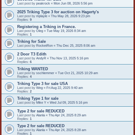
Last post by
peakrock
«
Mon Jun 08, 2026 5:56 pm
2025 Triking Type 3 for auction on Hagerty's
Last post by
mplayle
«
Thu May 28, 2026 9:23 pm
Replies:
9
Registering a Triking in France.
Last post by
Oleg
«
Tue May 19, 2026 8:34 am
Replies:
1
Triking for Sale
Last post by
RocketRon
«
Thu Dec 25, 2025 8:06 am
2 Door T3 Edith
Last post by
AndyR
«
Thu Nov 13, 2025 5:16 pm
Replies:
6
Triking WANTED
Last post by
sschlemmer
«
Tue Oct 21, 2025 10:29 am
Replies:
4
Triking Type 3 for sale USA
Last post by
Weg
«
Fri Aug 22, 2025 9:40 am
Replies:
2
Triking Type 1 for sale
Last post by
Mike Y
«
Wed Jul 09, 2025 5:16 pm
Type 2 for sale REDUCED
Last post by
Alanla
«
Thu Apr 24, 2025 8:29 am
Replies:
1
Type 2 for sale REDUCED
Last post by
Alanla
«
Thu Apr 24, 2025 8:28 am
Replies:
1