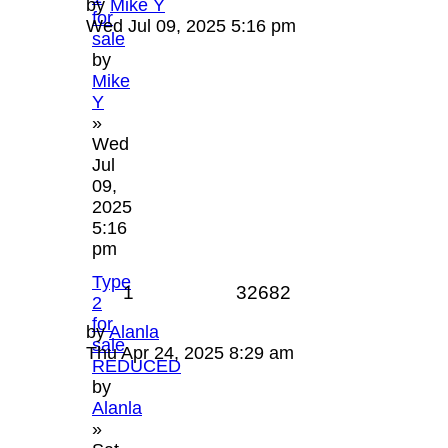
by
Mike Y
for
Wed Jul 09, 2025 5:16 pm
sale
by
Mike
Y
»
Wed
Jul
09,
2025
5:16
pm
Type
1
32682
2
for
by
Alanla
sale
Thu Apr 24, 2025 8:29 am
REDUCED
by
Alanla
»