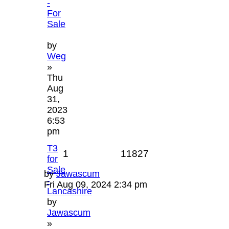
-
For
Sale
by
Weg
»
Thu
Aug
31,
2023
6:53
pm
T3
1
11827
for
Sale
by
Jawascum
-
Fri Aug 09, 2024 2:34 pm
Lancashire
by
Jawascum
»