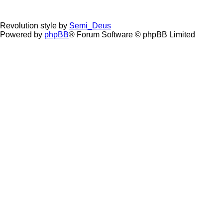
Revolution style by
Semi_Deus
Powered by
phpBB
® Forum Software © phpBB Limited