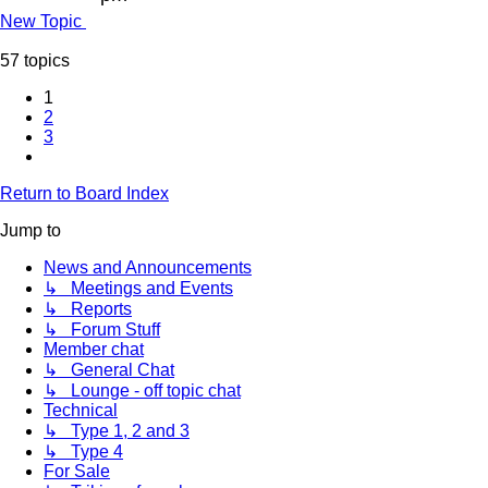
New Topic
57 topics
1
2
3
Next
Return to Board Index
Jump to
News and Announcements
↳ Meetings and Events
↳ Reports
↳ Forum Stuff
Member chat
↳ General Chat
↳ Lounge - off topic chat
Technical
↳ Type 1, 2 and 3
↳ Type 4
For Sale