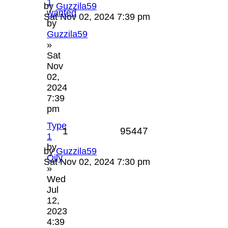
1
by
Guzzila59
wanted
Sat Nov 02, 2024 7:39 pm
by
Guzzila59
»
Sat
Nov
02,
2024
7:39
pm
Type
1
95447
1
by
by
Guzzila59
Oily
Sat Nov 02, 2024 7:30 pm
»
Wed
Jul
12,
2023
4:39