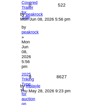
Covered
0
522
Trailer
for
by
peakrock
Sale
Mon Jun 08, 2026 5:56 pm
by
peakrock
»
Mon
Jun
08,
2026
5:56
pm
2025
9
8627
Triking
Type
by
mplayle
3
Thu May 28, 2026 9:23 pm
for
auction
on