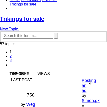
Trikings for sale
Search
Trikings for sale
New Topic
Advanced
Search
search
57 topics
1
2
3
Next
TOPICS
REPLIES
VIEWS
LAST POST
Posting
4
an
ad
758
by
Simon.gk
by
Weg
»