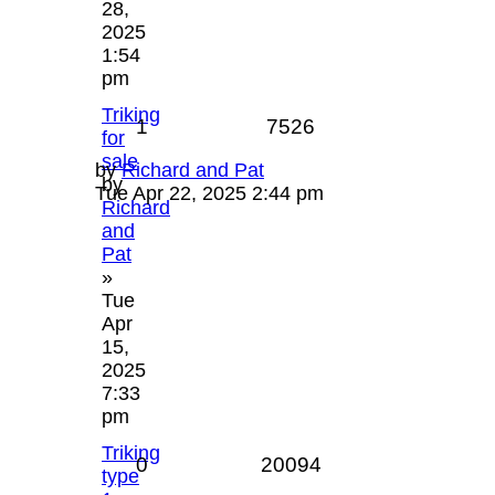
28,
2025
1:54
pm
Triking
1
7526
for
sale
by
Richard and Pat
by
Tue Apr 22, 2025 2:44 pm
Richard
and
Pat
»
Tue
Apr
15,
2025
7:33
pm
Triking
0
20094
type