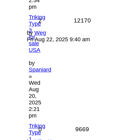
2:54
pm
Triking
2
12170
Type
3
by
Weg
for
Fri Aug 22, 2025 9:40 am
sale
USA
by
Spaniard
»
Wed
Aug
20,
2025
2:21
pm
Triking
0
9669
Type
1