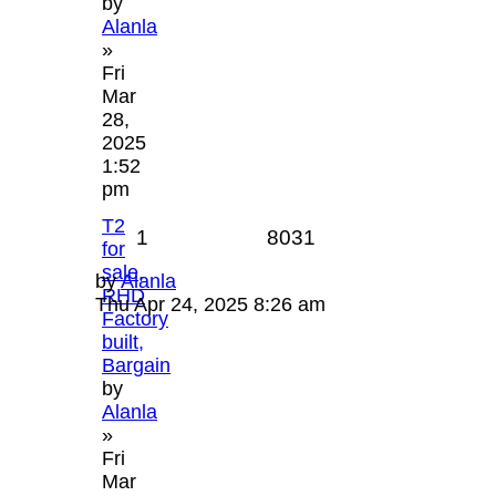
by
Alanla
»
Fri
Mar
28,
2025
1:52
pm
T2
1
8031
for
sale,
by
Alanla
RHD
Thu Apr 24, 2025 8:26 am
Factory
built,
Bargain
by
Alanla
»
Fri
Mar