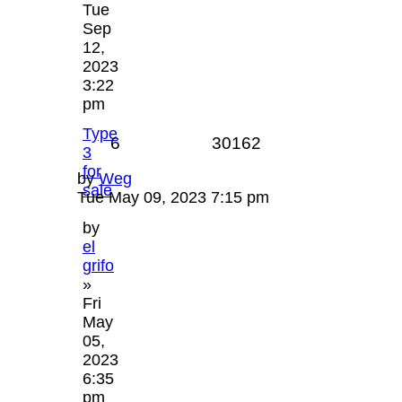
Tue
Sep
12,
2023
3:22
pm
Type
6
30162
3
for
by
Weg
sale
Tue May 09, 2023 7:15 pm
by
el
grifo
»
Fri
May
05,
2023
6:35
pm