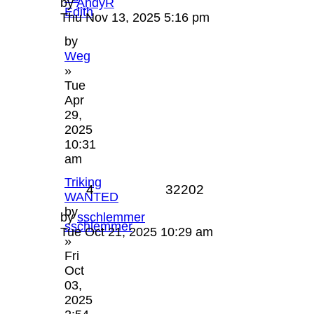
by
AndyR
Edith
Thu Nov 13, 2025 5:16 pm
by
Weg
»
Tue
Apr
29,
2025
10:31
am
Triking
4
32202
WANTED
by
by
sschlemmer
sschlemmer
Tue Oct 21, 2025 10:29 am
»
Fri
Oct
03,
2025