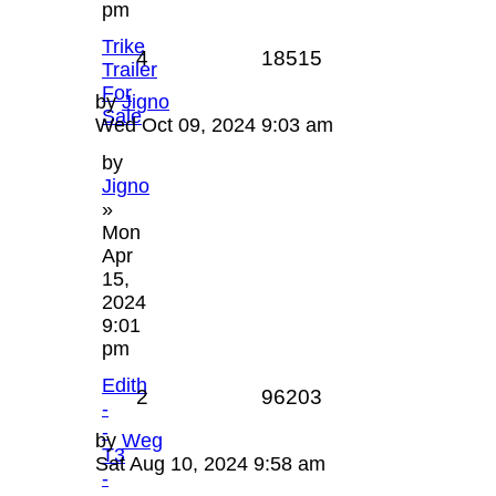
pm
Trike
4
18515
Trailer
For
by
Jigno
Sale
Wed Oct 09, 2024 9:03 am
by
Jigno
»
Mon
Apr
15,
2024
9:01
pm
Edith
2
96203
-
-
by
Weg
T3
Sat Aug 10, 2024 9:58 am
-