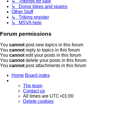
↳ Trikings for sale
↳ Donor bikes and spares
Other Stuff
↳ Triking register
↳ MSVA help
Forum permissions
You
cannot
post new topics in this forum
You
cannot
reply to topics in this forum
You
cannot
edit your posts in this forum
You
cannot
delete your posts in this forum
You
cannot
post attachments in this forum
Home
Board index
The team
Contact us
All times are
UTC+01:00
Delete cookies