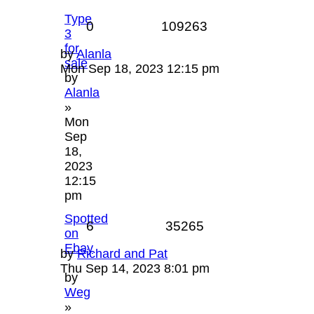
Type
0
109263
3
for
by
Alanla
sale
Mon Sep 18, 2023 12:15 pm
by
Alanla
»
Mon
Sep
18,
2023
12:15
pm
Spotted
6
35265
on
Ebay
by
Richard and Pat
Thu Sep 14, 2023 8:01 pm
by
Weg
»