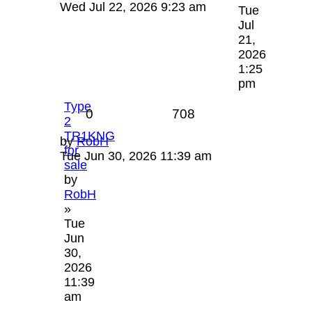
Wed Jul 22, 2026 9:23 am
Tue
Jul
21,
2026
1:25
pm
Type
0
708
2
TR1KNG
by
RobH
for
Tue Jun 30, 2026 11:39 am
sale
by
RobH
»
Tue
Jun
30,
2026
11:39
am