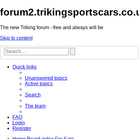
forum2.trikingsportscars.co.
The new Triking forum - free and always will be
Skip to content
Advanced
Search
search
Quick links
Unanswered topics
Active topics
Search
The team
FAQ
Login
Register
Home
Board index
For Sale