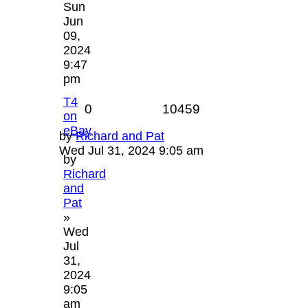
Sun
Jun
09,
2024
9:47
pm
T4
0
10459
on
eBay
by
Richard and Pat
Wed Jul 31, 2024 9:05 am
by
Richard
and
Pat
»
Wed
Jul
31,
2024
9:05
am