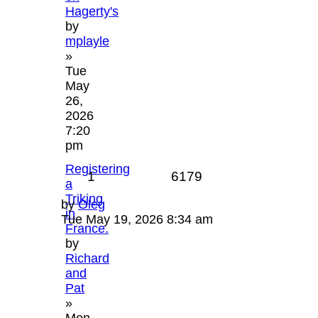
Hagerty's
by
mplayle
»
Tue
May
26,
2026
7:20
pm
Registering
1
6179
a
Triking
by
Oleg
in
Tue May 19, 2026 8:34 am
France.
by
Richard
and
Pat
»
Mon