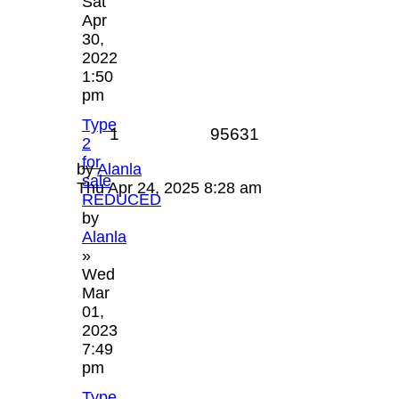
Sat
Apr
30,
2022
1:50
pm
Type
1
95631
2
for
by
Alanla
sale
Thu Apr 24, 2025 8:28 am
REDUCED
by
Alanla
»
Wed
Mar
01,
2023
7:49
pm
Type