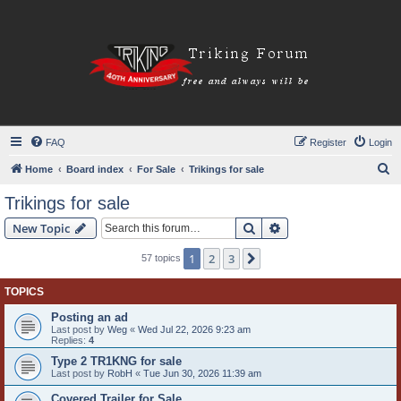
FAQ
Register
Login
S
Home
Board index
For Sale
Trikings for sale
e
Trikings for sale
a
Search
Advanced search
New Topic
r
c
1
2
3
Next
57 topics
h
TOPICS
Posting an ad
Last post by
Weg
«
Wed Jul 22, 2026 9:23 am
Replies:
4
Type 2 TR1KNG for sale
Last post by
RobH
«
Tue Jun 30, 2026 11:39 am
Covered Trailer for Sale