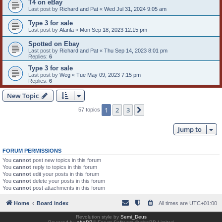
T4 on eBay
Last post by
Richard and Pat
«
Wed Jul 31, 2024 9:05 am
Type 3 for sale
Last post by
Alanla
«
Mon Sep 18, 2023 12:15 pm
Spotted on Ebay
Last post by
Richard and Pat
«
Thu Sep 14, 2023 8:01 pm
Replies:
6
Type 3 for sale
Last post by
Weg
«
Tue May 09, 2023 7:15 pm
Replies:
6
New Topic
1
2
3
Next
57 topics
Jump to
FORUM PERMISSIONS
You
cannot
post new topics in this forum
You
cannot
reply to topics in this forum
You
cannot
edit your posts in this forum
You
cannot
delete your posts in this forum
You
cannot
post attachments in this forum
Home
Board index
All times are
UTC+01:00
Revolution style by
Semi_Deus