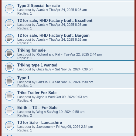
Type 3 Special for sale
Last post by
Alanla
«
Thu Apr 24, 2025 8:28 am
Replies:
1
T2 for sale, RHD Factory built, Excellent
Last post by
Alanla
«
Thu Apr 24, 2025 8:26 am
Replies:
1
T2 for sale, RHD Factory built, Bargain
Last post by
Alanla
«
Thu Apr 24, 2025 8:26 am
Replies:
1
Triking for sale
Last post by
Richard and Pat
«
Tue Apr 22, 2025 2:44 pm
Replies:
1
Triking type 1 wanted
Last post by
Guzzila59
«
Sat Nov 02, 2024 7:39 pm
Type 1
Last post by
Guzzila59
«
Sat Nov 02, 2024 7:30 pm
Replies:
1
Trike Trailer For Sale
Last post by
Jigno
«
Wed Oct 09, 2024 9:03 am
Replies:
4
Edith -- T3 -- For Sale
Last post by
Weg
«
Sat Aug 10, 2024 9:58 am
Replies:
2
T3 for Sale - Lancashire
Last post by
Jawascum
«
Fri Aug 09, 2024 2:34 pm
Replies:
1