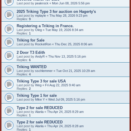
Last post by
peakrock
«
Mon Jun 08, 2026 5:56 pm
2025 Triking Type 3 for auction on Hagerty's
Last post by
mplayle
«
Thu May 28, 2026 9:23 pm
Replies:
9
Registering a Triking in France.
Last post by
Oleg
«
Tue May 19, 2026 8:34 am
Replies:
1
Triking for Sale
Last post by
RocketRon
«
Thu Dec 25, 2025 8:06 am
2 Door T3 Edith
Last post by
AndyR
«
Thu Nov 13, 2025 5:16 pm
Replies:
6
Triking WANTED
Last post by
sschlemmer
«
Tue Oct 21, 2025 10:29 am
Replies:
4
Triking Type 3 for sale USA
Last post by
Weg
«
Fri Aug 22, 2025 9:40 am
Replies:
2
Triking Type 1 for sale
Last post by
Mike Y
«
Wed Jul 09, 2025 5:16 pm
Type 2 for sale REDUCED
Last post by
Alanla
«
Thu Apr 24, 2025 8:29 am
Replies:
1
Type 2 for sale REDUCED
Last post by
Alanla
«
Thu Apr 24, 2025 8:28 am
Replies:
1