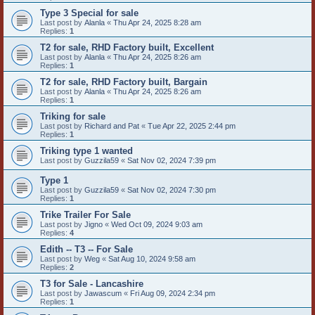
Type 3 Special for sale
Last post by
Alanla
«
Thu Apr 24, 2025 8:28 am
Replies:
1
T2 for sale, RHD Factory built, Excellent
Last post by
Alanla
«
Thu Apr 24, 2025 8:26 am
Replies:
1
T2 for sale, RHD Factory built, Bargain
Last post by
Alanla
«
Thu Apr 24, 2025 8:26 am
Replies:
1
Triking for sale
Last post by
Richard and Pat
«
Tue Apr 22, 2025 2:44 pm
Replies:
1
Triking type 1 wanted
Last post by
Guzzila59
«
Sat Nov 02, 2024 7:39 pm
Type 1
Last post by
Guzzila59
«
Sat Nov 02, 2024 7:30 pm
Replies:
1
Trike Trailer For Sale
Last post by
Jigno
«
Wed Oct 09, 2024 9:03 am
Replies:
4
Edith -- T3 -- For Sale
Last post by
Weg
«
Sat Aug 10, 2024 9:58 am
Replies:
2
T3 for Sale - Lancashire
Last post by
Jawascum
«
Fri Aug 09, 2024 2:34 pm
Replies:
1