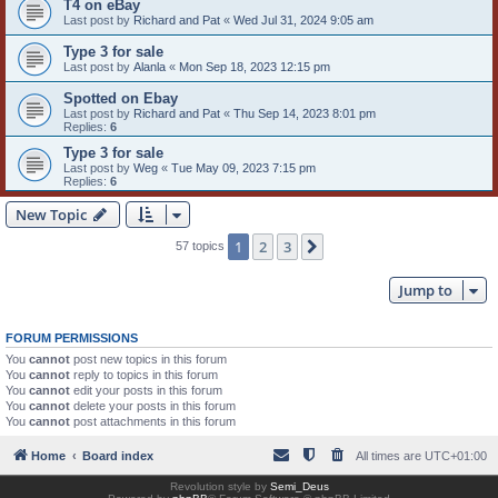
T4 on eBay
Last post by
Richard and Pat
«
Wed Jul 31, 2024 9:05 am
Type 3 for sale
Last post by
Alanla
«
Mon Sep 18, 2023 12:15 pm
Spotted on Ebay
Last post by
Richard and Pat
«
Thu Sep 14, 2023 8:01 pm
Replies:
6
Type 3 for sale
Last post by
Weg
«
Tue May 09, 2023 7:15 pm
Replies:
6
New Topic
1
2
3
Next
57 topics
Jump to
FORUM PERMISSIONS
You
cannot
post new topics in this forum
You
cannot
reply to topics in this forum
You
cannot
edit your posts in this forum
You
cannot
delete your posts in this forum
You
cannot
post attachments in this forum
Home
Board index
All times are
UTC+01:00
Revolution style by
Semi_Deus