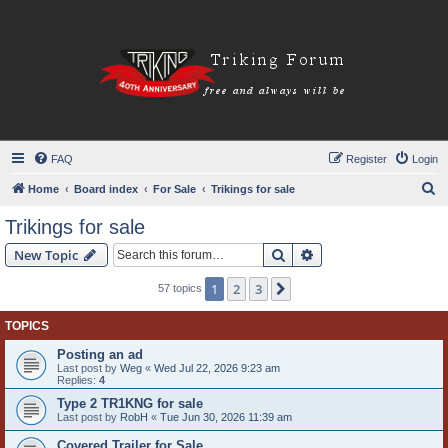
FAQ
Register
Login
S
Home
Board index
For Sale
Trikings for sale
e
Trikings for sale
a
Search
Advanced search
New Topic
r
c
1
2
3
Next
57 topics
h
TOPICS
Posting an ad
Last post by
Weg
«
Wed Jul 22, 2026 9:23 am
Replies:
4
Type 2 TR1KNG for sale
Last post by
RobH
«
Tue Jun 30, 2026 11:39 am
Covered Trailer for Sale