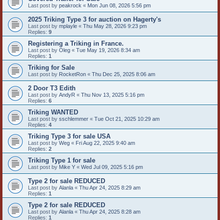
Last post by
peakrock
«
Mon Jun 08, 2026 5:56 pm
2025 Triking Type 3 for auction on Hagerty's
Last post by
mplayle
«
Thu May 28, 2026 9:23 pm
Replies:
9
Registering a Triking in France.
Last post by
Oleg
«
Tue May 19, 2026 8:34 am
Replies:
1
Triking for Sale
Last post by
RocketRon
«
Thu Dec 25, 2025 8:06 am
2 Door T3 Edith
Last post by
AndyR
«
Thu Nov 13, 2025 5:16 pm
Replies:
6
Triking WANTED
Last post by
sschlemmer
«
Tue Oct 21, 2025 10:29 am
Replies:
4
Triking Type 3 for sale USA
Last post by
Weg
«
Fri Aug 22, 2025 9:40 am
Replies:
2
Triking Type 1 for sale
Last post by
Mike Y
«
Wed Jul 09, 2025 5:16 pm
Type 2 for sale REDUCED
Last post by
Alanla
«
Thu Apr 24, 2025 8:29 am
Replies:
1
Type 2 for sale REDUCED
Last post by
Alanla
«
Thu Apr 24, 2025 8:28 am
Replies:
1