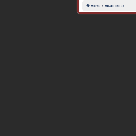
Home
Board index