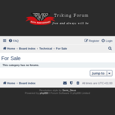
FAQ
Register
Login
S
Home
Board index
Technical
For Sale
e
For Sale
a
This category has no forums.
r
Jump to
c
h
Home
Board index
All times are
UTC+01:00
Revolution style by
Semi_Deus
Powered by
phpBB
® Forum Software © phpBB Limited