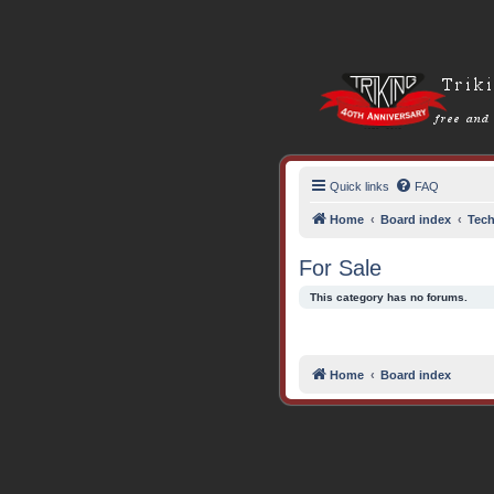
Quick links
FAQ
Home
Board index
Tech
For Sale
This category has no forums.
Home
Board index