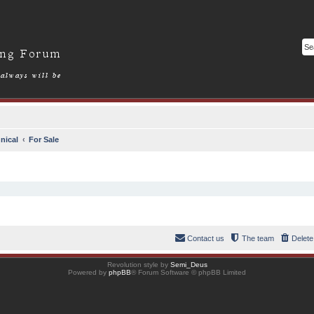
nical
For Sale
Contact us
The team
Delete
Revolution style by
Semi_Deus
Powered by
phpBB
® Forum Software © phpBB Limited