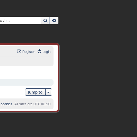
Search
Advanced search
Register
Login
Jump to
 cookies
All times are
UTC+01:00