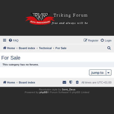
FAQ
Register
Login
S
Home
Board index
Technical
For Sale
e
For Sale
a
This category has no forums.
r
Jump to
c
h
Home
Board index
All times are
UTC+01:00
Revolution style by
Semi_Deus
Powered by
phpBB
® Forum Software © phpBB Limited