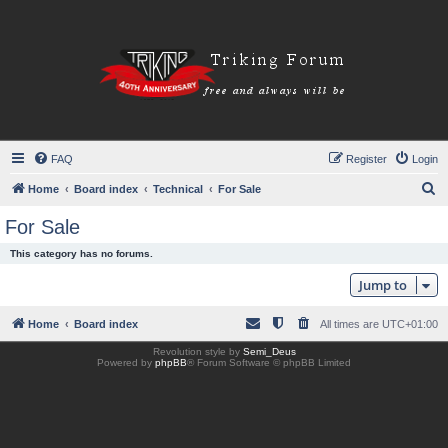
FAQ
Register
Login
S
Home
Board index
Technical
For Sale
e
For Sale
a
This category has no forums.
r
Jump to
c
h
Home
Board index
All times are
UTC+01:00
Revolution style by
Semi_Deus
Powered by
phpBB
® Forum Software © phpBB Limited