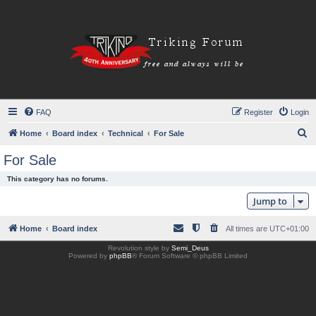
FAQ
Register
Login
S
Home
Board index
Technical
For Sale
e
For Sale
a
This category has no forums.
r
Jump to
c
h
Home
Board index
All times are
UTC+01:00
Revolution style by
Semi_Deus
Powered by
phpBB
® Forum Software © phpBB Limited