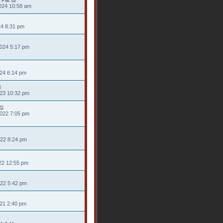
 Pat
024 10:58 am
24 8:31 pm
024 5:17 pm
024 6:14 pm
023 10:32 pm
022 7:05 pm
022 8:24 pm
22 12:55 pm
022 5:42 pm
021 2:40 pm