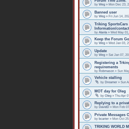
Forum Tme Zone.
by
Weg
» Mon Dec 23, 2
Banned user
by
Weg
» Fri Jun 14, 20
Triking SportsCars 
Information/contact
by
Alanla
» Wed May 01,
Keep the Forum Go
by
Weg
» Wed Jan 03, 2
Update
by
Weg
» Sat Jan 07, 2
Registering a Trkin
requirements
by
Robmason
» Sun May
Vehicle stalling
by
Dreamer
» Sun A
MOT day for Oleg
by
Oleg
» Thu Apr 0
Replying to a priv
by
DavidD
» Mon Feb 07
Private Messages 
by
bcarter
» Mon Oct 25
TRIKING WORLD 