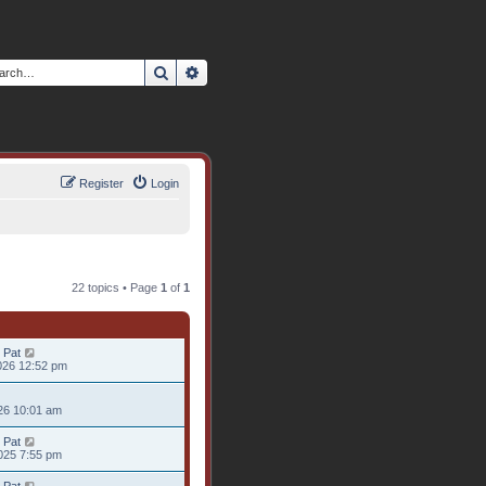
Search
Advanced search
Register
Login
22 topics • Page
1
of
1
 Pat
026 12:52 pm
26 10:01 am
 Pat
025 7:55 pm