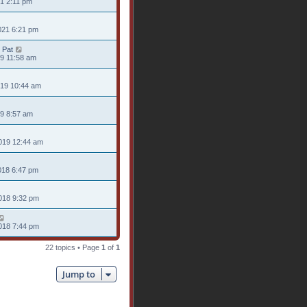
21 2:11 pm
021 6:21 pm
 Pat
19 11:58 am
019 10:44 am
19 8:57 am
019 12:44 am
018 6:47 pm
018 9:32 pm
018 7:44 pm
22 topics • Page
1
of
1
Jump to