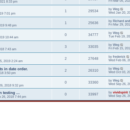
Fri Mar 05, 20
021 8:33 pm
by
Weg
1
29534
Wed Jan 20, 2
019 7:01 pm
by
Richard and
1
25636
Fri Mar 29, 20
019 9:48 pm
by
Weg
0
34777
Tue Feb 19, 2
019 10:44 am
by
Weg
3
33035
Fri Feb 15, 20
018 7:43 am
by
frederick
2
27648
Wed Feb 06, 2
5, 2019 2:24 am
s in date order.
by
Weg
2
26310
Wed Oct 03, 2
018 3:50 pm
by
Weg
0
33360
Wed Sep 26, 2
6, 2018 9:32 pm
n testing ...
by
vividspirit
0
33997
Wed Sep 26, 2
 26, 2018 7:44 pm