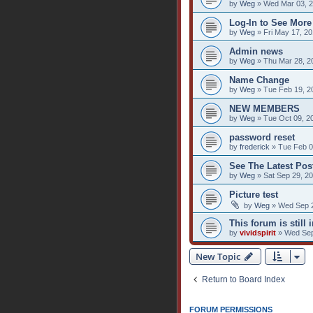
by
Weg
» Wed Mar 03, 2
Log-In to See More
by
Weg
» Fri May 17, 2
Admin news
by
Weg
» Thu Mar 28, 2
Name Change
by
Weg
» Tue Feb 19, 2
NEW MEMBERS
by
Weg
» Tue Oct 09, 2
password reset
by
frederick
» Tue Feb 0
See The Latest Post
by
Weg
» Sat Sep 29, 2
Picture test
by
Weg
» Wed Sep 2
This forum is still i
by
vividspirit
» Wed Sep
New Topic
Return to Board Index
FORUM PERMISSIONS