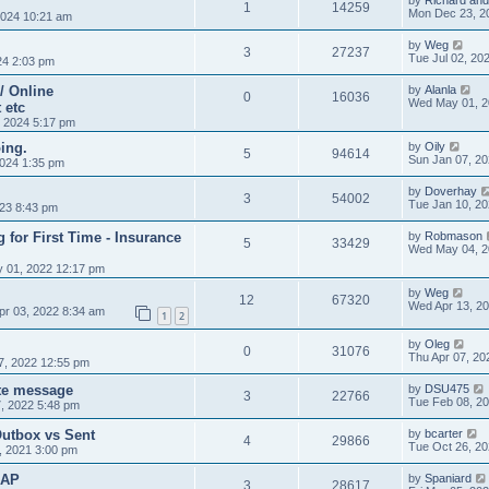
by
Richard and
1
14259
Mon Dec 23, 2
024 10:21 am
by
Weg
3
27237
Tue Jul 02, 20
24 2:03 pm
/ Online
by
Alanla
0
16036
Wed May 01, 2
 etc
 2024 5:17 pm
ing.
by
Oily
5
94614
Sun Jan 07, 2
024 1:35 pm
by
Doverhay
3
54002
Tue Jan 10, 2
023 8:43 pm
g for First Time - Insurance
by
Robmason
5
33429
Wed May 04, 2
 01, 2022 12:17 pm
by
Weg
12
67320
Wed Apr 13, 2
pr 03, 2022 8:34 am
1
2
by
Oleg
0
31076
Thu Apr 07, 20
7, 2022 12:55 pm
ate message
by
DSU475
3
22766
Tue Feb 08, 2
, 2022 5:48 pm
Outbox vs Sent
by
bcarter
4
29866
Tue Oct 26, 2
, 2021 3:00 pm
MAP
by
Spaniard
3
28617