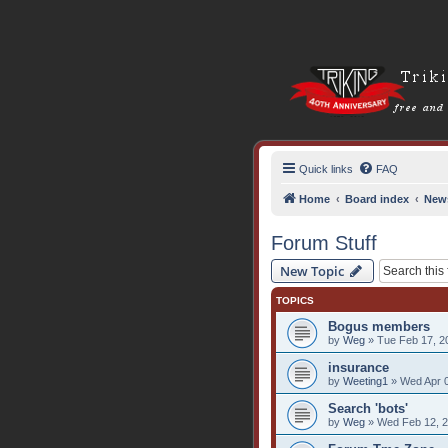
Quick links
FAQ
Home
Board index
New
Forum Stuff
New Topic
TOPICS
Bogus members
by
Weg
» Tue Feb 17, 2
insurance
by
Weeting1
» Wed Apr 0
Search 'bots'
by
Weg
» Wed Feb 12, 2