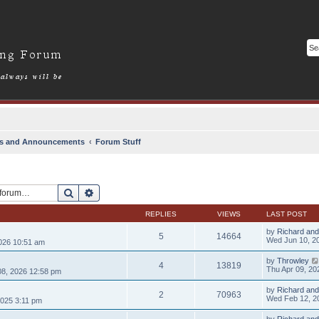
s and Announcements
Forum Stuff
Search
Advanced search
REPLIES
VIEWS
LAST POST
by
Richard and
5
14664
Wed Jun 10, 2
026 10:51 am
by
Throwley
4
13819
Thu Apr 09, 20
8, 2026 12:58 pm
by
Richard and
2
70963
Wed Feb 12, 2
025 3:11 pm