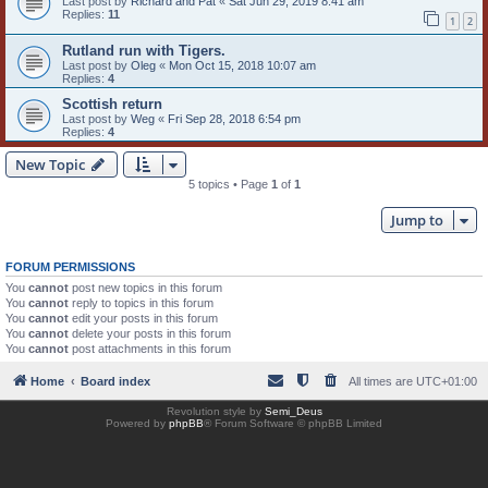
Last post by
Richard and Pat
«
Sat Jun 29, 2019 8:41 am
Replies:
11
1
2
Rutland run with Tigers.
Last post by
Oleg
«
Mon Oct 15, 2018 10:07 am
Replies:
4
Scottish return
Last post by
Weg
«
Fri Sep 28, 2018 6:54 pm
Replies:
4
New Topic
5 topics • Page
1
of
1
Jump to
FORUM PERMISSIONS
You
cannot
post new topics in this forum
You
cannot
reply to topics in this forum
You
cannot
edit your posts in this forum
You
cannot
delete your posts in this forum
You
cannot
post attachments in this forum
Home
Board index
All times are
UTC+01:00
Revolution style by
Semi_Deus
Powered by
phpBB
® Forum Software © phpBB Limited