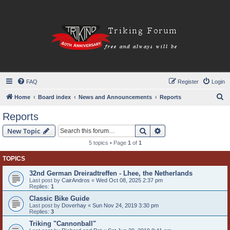
FAQ
Register
Login
S
Home
Board index
News and Announcements
Reports
e
Reports
a
Search
Advanced search
New Topic
r
5 topics • Page
1
of
1
c
TOPICS
h
32nd German Dreiradtreffen - Lhee, the Netherlands
Last post by
CairAndros
«
Wed Oct 08, 2025 2:37 pm
Replies:
1
Classic Bike Guide
Last post by
Doverhay
«
Sun Nov 24, 2019 3:30 pm
Replies:
3
Triking "Cannonball"