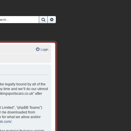
Search
Advanced search
Login
 be legally bound by all of the
y time and we’ll do our utmost
ikingsportscars.co.uk” after
B Limited”, “phpBB Teams”)
can be downloaded from
e for what we allow and/or
bb.com/
.