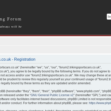
.co.uk - Registration
tscars.co.uk” (hereinafter “we”, “us”, “our”, “forum2.trikingsportscars.co.uk”,
.co.uk”), you agree to be legally bound by the following terms. If you do not agree to
 not access and/or use “forum2.trikingsportscars.co.uk”. We may change these at an
ld be prudent to review this regularly yourself as your continued usage of “forum2.tr
legally bound by these terms as they are updated and/or amended.
BB (hereinafter “they”, “them”, “their”, “phpBB software”, “www.phpbb.com”, “phpB
ion released under the “
GNU General Public License v2
” (hereinafter “GPL”) and 
ftware only facilitates internet based discussions; phpBB Limited is not responsibl
t and/or conduct. For further information about phpBB, please see:
https://www.php