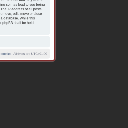
her material that may violate
Doing so may lead to you being
The IP address of all posts
 remove, edit, move or close
 a database. While this
nor phpBB shall be held
 cookies
All times are
UTC+01:00