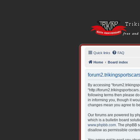
Quick links
FAQ
Home
Board index
forum2.trikingsportscars
By accessing “forum2.trikingspor
“http://forum2.trikingsportscars
following terms then please do
in informing you, though it wou
changes mean you agree to be 
Our forums are powered by php
which is a bulletin board solut
www.phpbb.com
. The phpBB so
disallow as permissible conten