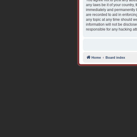
You agree not to post any abusi
any laws be it of your country,
immediately and permanently ba
are recorded to aid in enforcin
any topic at any time should we
information will not be disclos
responsible for any hacking at
Home
Board index