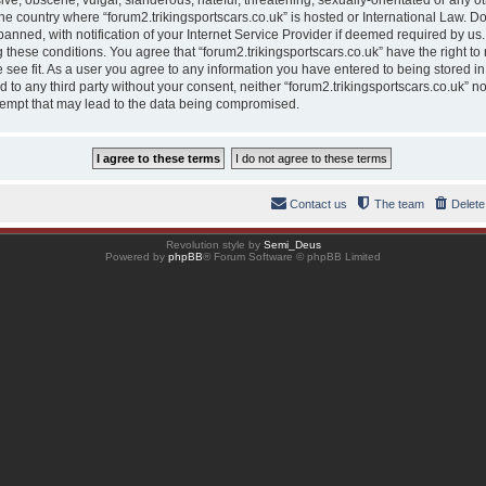
ve, obscene, vulgar, slanderous, hateful, threatening, sexually-orientated or any ot
 the country where “forum2.trikingsportscars.co.uk” is hosted or International Law. 
nned, with notification of your Internet Service Provider if deemed required by us. 
g these conditions. You agree that “forum2.trikingsportscars.co.uk” have the right to
 see fit. As a user you agree to any information you have entered to being stored in
ed to any third party without your consent, neither “forum2.trikingsportscars.co.uk” 
tempt that may lead to the data being compromised.
Contact us
The team
Delete
Revolution style by
Semi_Deus
Powered by
phpBB
® Forum Software © phpBB Limited