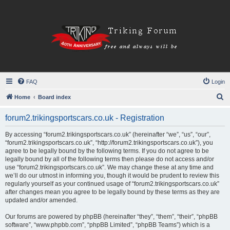
FAQ
Login
S
Home
Board index
e
forum2.trikingsportscars.co.uk - Registration
a
r
By accessing “forum2.trikingsportscars.co.uk” (hereinafter “we”, “us”, “our”,
“forum2.trikingsportscars.co.uk”, “http://forum2.trikingsportscars.co.uk”), you
c
agree to be legally bound by the following terms. If you do not agree to be
h
legally bound by all of the following terms then please do not access and/or
use “forum2.trikingsportscars.co.uk”. We may change these at any time and
we’ll do our utmost in informing you, though it would be prudent to review this
regularly yourself as your continued usage of “forum2.trikingsportscars.co.uk”
after changes mean you agree to be legally bound by these terms as they are
updated and/or amended.
Our forums are powered by phpBB (hereinafter “they”, “them”, “their”, “phpBB
software”, “www.phpbb.com”, “phpBB Limited”, “phpBB Teams”) which is a