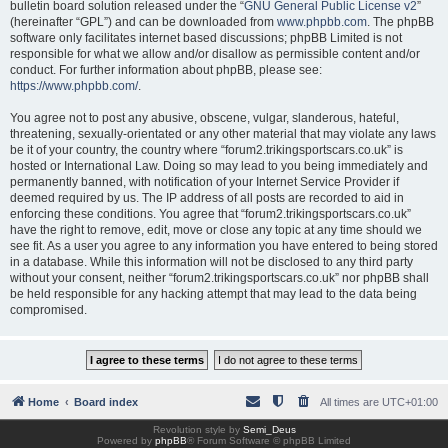
bulletin board solution released under the “
GNU General Public License v2
”
(hereinafter “GPL”) and can be downloaded from
www.phpbb.com
. The phpBB
software only facilitates internet based discussions; phpBB Limited is not
responsible for what we allow and/or disallow as permissible content and/or
conduct. For further information about phpBB, please see:
https://www.phpbb.com/
.
You agree not to post any abusive, obscene, vulgar, slanderous, hateful,
threatening, sexually-orientated or any other material that may violate any laws
be it of your country, the country where “forum2.trikingsportscars.co.uk” is
hosted or International Law. Doing so may lead to you being immediately and
permanently banned, with notification of your Internet Service Provider if
deemed required by us. The IP address of all posts are recorded to aid in
enforcing these conditions. You agree that “forum2.trikingsportscars.co.uk”
have the right to remove, edit, move or close any topic at any time should we
see fit. As a user you agree to any information you have entered to being stored
in a database. While this information will not be disclosed to any third party
without your consent, neither “forum2.trikingsportscars.co.uk” nor phpBB shall
be held responsible for any hacking attempt that may lead to the data being
compromised.
Home
Board index
All times are
UTC+01:00
Revolution style by
Semi_Deus
Powered by
phpBB
® Forum Software © phpBB Limited