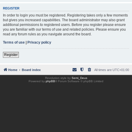
REGISTER
In order to login you must be registered. Registering takes only a few moments
but gives you increased capabilities. The board administrator may also grant
additional permissions to registered users. Before you register please ensure
you are familiar with our terms of use and related policies. Please ensure you
read any forum rules as you navigate around the board.
Terms of use
|
Privacy policy
Register
Home
Board index
All times are
UTC+01:00
Revolution style by
Semi_Deus
Powered by
phpBB
® Forum Software © phpBB Limited