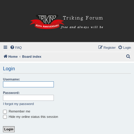
FAQ
Register
Login
S
Home
Board index
e
Login
a
r
Username:
c
h
Password:
I forgot my password
Remember me
Hide my online status this session