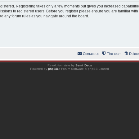
registered. Registering takes only a few moments but gives you increased capabiliti
ssions to registered users. Before you register please ensure you are familiar with
ad any forum rules as you navigate around the board.
Contact us
The team
Delete
Revolution style by
Semi_Deus
Powered by
phpBB
® Forum Software © phpBB Limited