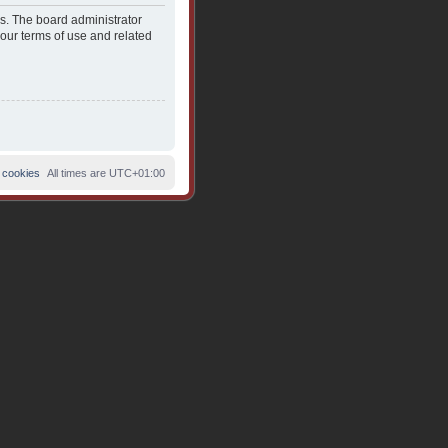
es. The board administrator
 our terms of use and related
 cookies
All times are
UTC+01:00