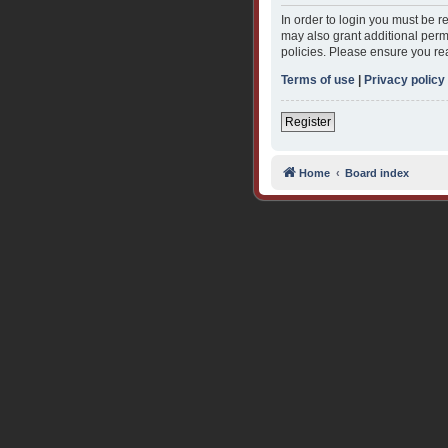
In order to login you must be 
may also grant additional permi
policies. Please ensure you re
Terms of use
|
Privacy policy
Register
Home
Board index