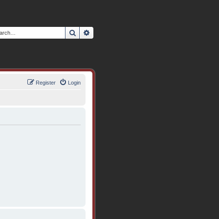
Search
Advanced search
Register
Login