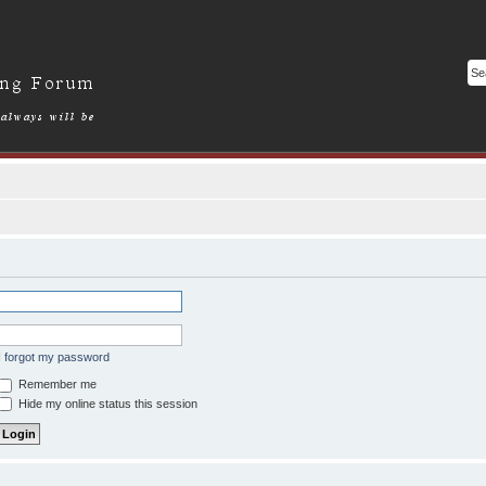
I forgot my password
Remember me
Hide my online status this session