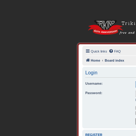
Quick links
FAQ
Home
Board index
Login
Username:
Password:
REGISTER