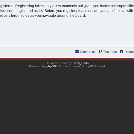
registered. Registering takes only a few moments but gives you increased capabiliti
ssions to registered users. Before you register please ensure you are familiar with
ad any forum rules as you navigate around the board.
Contact us
The team
Delete
Revolution style by
Semi_Deus
Powered by
phpBB
® Forum Software © phpBB Limited