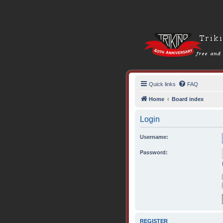
Quick links
FAQ
Home
Board index
Login
Username:
Password:
REGISTER