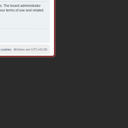
es. The board administrator
 our terms of use and related
 cookies
All times are
UTC+01:00