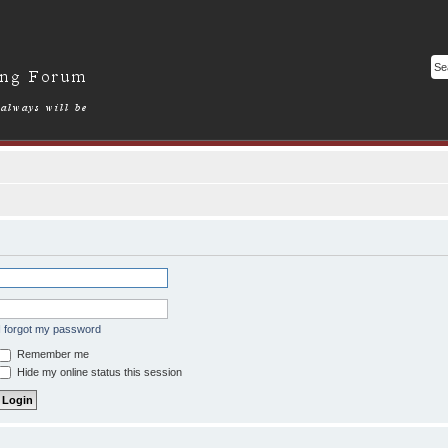
I forgot my password
Remember me
Hide my online status this session