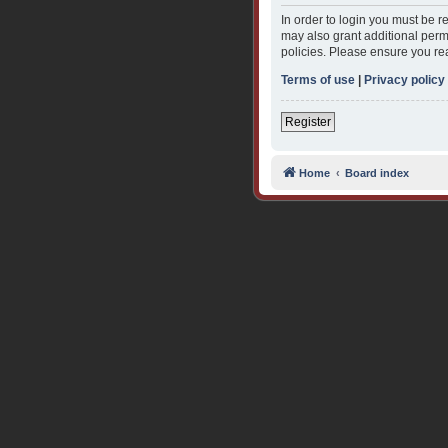
In order to login you must be 
may also grant additional permi
policies. Please ensure you re
Terms of use
|
Privacy policy
Register
Home
Board index