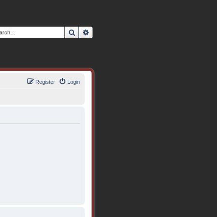
Search
Advanced search
Register
Login