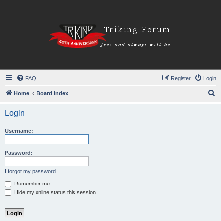
FAQ
Register
Login
S
Home
Board index
e
Login
a
r
Username:
c
h
Password:
I forgot my password
Remember me
Hide my online status this session