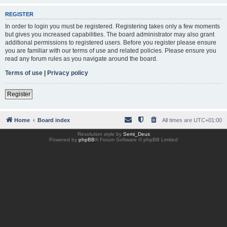
REGISTER
In order to login you must be registered. Registering takes only a few moments
but gives you increased capabilities. The board administrator may also grant
additional permissions to registered users. Before you register please ensure
you are familiar with our terms of use and related policies. Please ensure you
read any forum rules as you navigate around the board.
Terms of use
|
Privacy policy
Register
Home
Board index
All times are
UTC+01:00
Revolution style by
Semi_Deus
Powered by
phpBB
® Forum Software © phpBB Limited