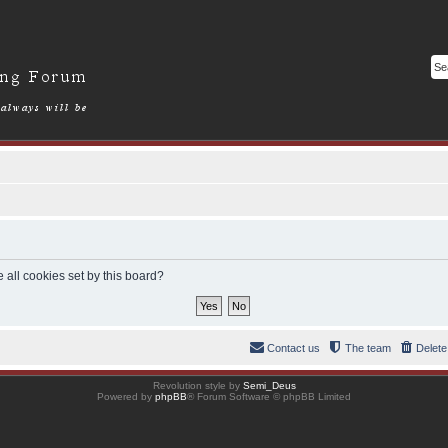
 all cookies set by this board?
Contact us
The team
Delete
Revolution style by
Semi_Deus
Powered by
phpBB
® Forum Software © phpBB Limited