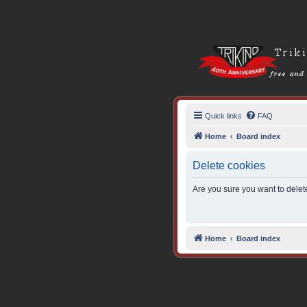
Quick links
FAQ
Home
Board index
Delete cookies
Are you sure you want to delete
Home
Board index