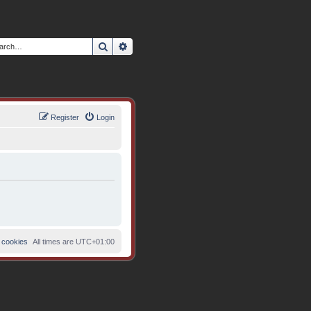
Search
Advanced search
Register
Login
 cookies
All times are
UTC+01:00