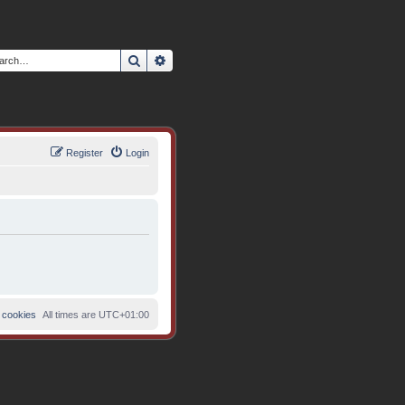
Search
Advanced search
Register
Login
 cookies
All times are
UTC+01:00