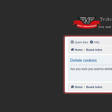
Quick links
FAQ
Home
Board index
Delete cookies
Are you sure you want to delete
Home
Board index