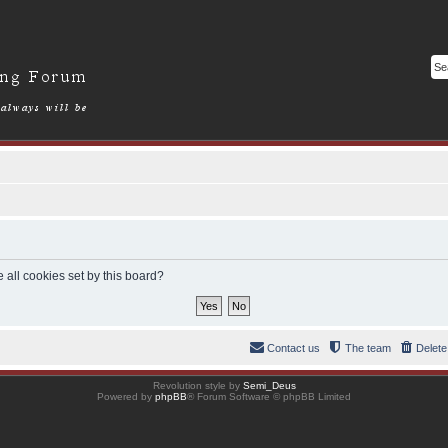
 all cookies set by this board?
Contact us
The team
Delete
Revolution style by
Semi_Deus
Powered by
phpBB
® Forum Software © phpBB Limited