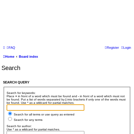
FAQ
Register
Login
Home
Board index
Search
SEARCH QUERY
Search for keywords:
Place
+
in front of a word which must be found and
-
in front of a word which must not
be found. Put a list of words separated by
|
into brackets if only one of the words must
be found. Use * as a wildcard for partial matches.
Search for all terms or use query as entered
Search for any terms
Search for author:
Use * as a wildcard for partial matches.