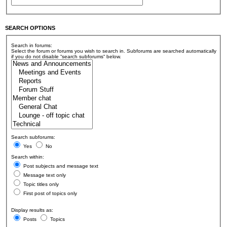
SEARCH OPTIONS
Search in forums:
Select the forum or forums you wish to search in. Subforums are searched automatically
if you do not disable “search subforums“ below.
Search subforums:
Yes
No
Search within:
Post subjects and message text
Message text only
Topic titles only
First post of topics only
Display results as:
Posts
Topics