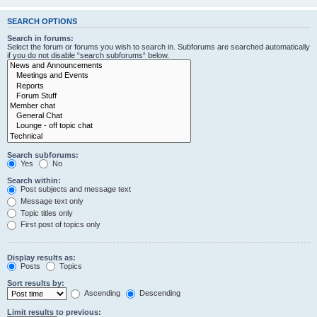
SEARCH OPTIONS
Search in forums:
Select the forum or forums you wish to search in. Subforums are searched automatically
if you do not disable “search subforums“ below.
Search subforums:
Yes
No
Search within:
Post subjects and message text
Message text only
Topic titles only
First post of topics only
Display results as:
Posts
Topics
Sort results by:
Ascending
Descending
Limit results to previous: