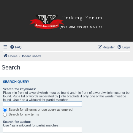
FAQ
Register
Login
Home
Board index
Search
SEARCH QUERY
Search for keywords:
Place
+
in front of a word which must be found and
-
in front of a word which must not be
found. Put a list of words separated by
|
into brackets if only one of the words must be
found. Use * as a wildcard for partial matches.
Search for all terms or use query as entered
Search for any terms
Search for author:
Use * as a wildcard for partial matches.