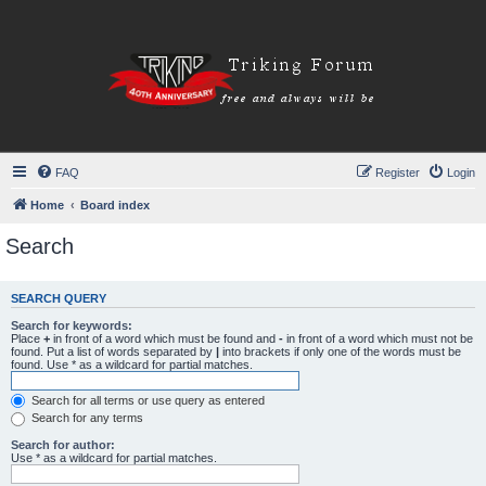
FAQ
Register
Login
Home
Board index
Search
SEARCH QUERY
Search for keywords:
Place
+
in front of a word which must be found and
-
in front of a word which must not be
found. Put a list of words separated by
|
into brackets if only one of the words must be
found. Use * as a wildcard for partial matches.
Search for all terms or use query as entered
Search for any terms
Search for author:
Use * as a wildcard for partial matches.