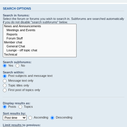
SEARCH OPTIONS
Search in forums:
Select the forum or forums you wish to search in. Subforums are searched automatically
if you do not disable “search subforums“ below.
Search subforums:
Yes
No
Search within:
Post subjects and message text
Message text only
Topic titles only
First post of topics only
Display results as:
Posts
Topics
Sort results by:
Ascending
Descending
Limit results to previous: