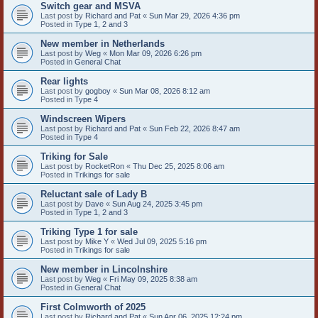
Switch gear and MSVA
Last post by
Richard and Pat
«
Sun Mar 29, 2026 4:36 pm
Posted in
Type 1, 2 and 3
New member in Netherlands
Last post by
Weg
«
Mon Mar 09, 2026 6:26 pm
Posted in
General Chat
Rear lights
Last post by
gogboy
«
Sun Mar 08, 2026 8:12 am
Posted in
Type 4
Windscreen Wipers
Last post by
Richard and Pat
«
Sun Feb 22, 2026 8:47 am
Posted in
Type 4
Triking for Sale
Last post by
RocketRon
«
Thu Dec 25, 2025 8:06 am
Posted in
Trikings for sale
Reluctant sale of Lady B
Last post by
Dave
«
Sun Aug 24, 2025 3:45 pm
Posted in
Type 1, 2 and 3
Triking Type 1 for sale
Last post by
Mike Y
«
Wed Jul 09, 2025 5:16 pm
Posted in
Trikings for sale
New member in Lincolnshire
Last post by
Weg
«
Fri May 09, 2025 8:38 am
Posted in
General Chat
First Colmworth of 2025
Last post by
Richard and Pat
«
Sun Apr 06, 2025 12:24 pm