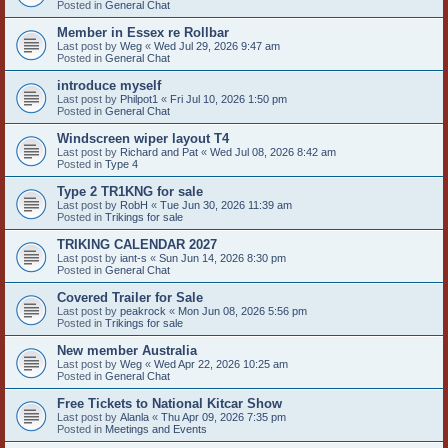
Posted in
General Chat
Member in Essex re Rollbar
Last post by
Weg
«
Wed Jul 29, 2026 9:47 am
Posted in
General Chat
introduce myself
Last post by
Philpot1
«
Fri Jul 10, 2026 1:50 pm
Posted in
General Chat
Windscreen wiper layout T4
Last post by
Richard and Pat
«
Wed Jul 08, 2026 8:42 am
Posted in
Type 4
Type 2 TR1KNG for sale
Last post by
RobH
«
Tue Jun 30, 2026 11:39 am
Posted in
Trikings for sale
TRIKING CALENDAR 2027
Last post by
iant-s
«
Sun Jun 14, 2026 8:30 pm
Posted in
General Chat
Covered Trailer for Sale
Last post by
peakrock
«
Mon Jun 08, 2026 5:56 pm
Posted in
Trikings for sale
New member Australia
Last post by
Weg
«
Wed Apr 22, 2026 10:25 am
Posted in
General Chat
Free Tickets to National Kitcar Show
Last post by
Alanla
«
Thu Apr 09, 2026 7:35 pm
Posted in
Meetings and Events