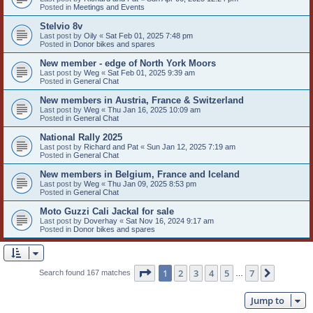
Posted in
Meetings and Events
Stelvio 8v
Last post by
Oily
«
Sat Feb 01, 2025 7:48 pm
Posted in
Donor bikes and spares
New member - edge of North York Moors
Last post by
Weg
«
Sat Feb 01, 2025 9:39 am
Posted in
General Chat
New members in Austria, France & Switzerland
Last post by
Weg
«
Thu Jan 16, 2025 10:09 am
Posted in
General Chat
National Rally 2025
Last post by
Richard and Pat
«
Sun Jan 12, 2025 7:19 am
Posted in
General Chat
New members in Belgium, France and Iceland
Last post by
Weg
«
Thu Jan 09, 2025 8:53 pm
Posted in
General Chat
Moto Guzzi Cali Jackal for sale
Last post by
Doverhay
«
Sat Nov 16, 2024 9:17 am
Posted in
Donor bikes and spares
Page
1
of
7
1
2
3
4
5
7
Next
Search found 167 matches
…
Jump to