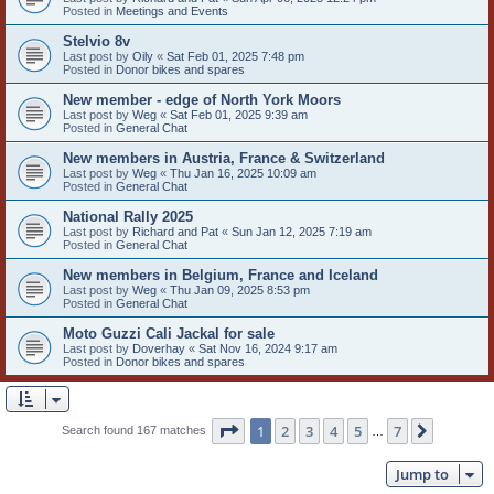
Posted in
Meetings and Events
Stelvio 8v
Last post by
Oily
«
Sat Feb 01, 2025 7:48 pm
Posted in
Donor bikes and spares
New member - edge of North York Moors
Last post by
Weg
«
Sat Feb 01, 2025 9:39 am
Posted in
General Chat
New members in Austria, France & Switzerland
Last post by
Weg
«
Thu Jan 16, 2025 10:09 am
Posted in
General Chat
National Rally 2025
Last post by
Richard and Pat
«
Sun Jan 12, 2025 7:19 am
Posted in
General Chat
New members in Belgium, France and Iceland
Last post by
Weg
«
Thu Jan 09, 2025 8:53 pm
Posted in
General Chat
Moto Guzzi Cali Jackal for sale
Last post by
Doverhay
«
Sat Nov 16, 2024 9:17 am
Posted in
Donor bikes and spares
Page
1
of
7
1
2
3
4
5
7
Next
Search found 167 matches
…
Jump to