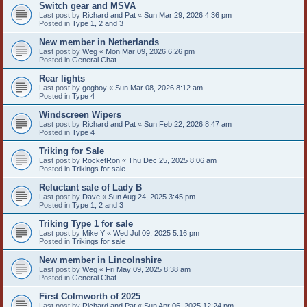
Switch gear and MSVA
Last post by
Richard and Pat
«
Sun Mar 29, 2026 4:36 pm
Posted in
Type 1, 2 and 3
New member in Netherlands
Last post by
Weg
«
Mon Mar 09, 2026 6:26 pm
Posted in
General Chat
Rear lights
Last post by
gogboy
«
Sun Mar 08, 2026 8:12 am
Posted in
Type 4
Windscreen Wipers
Last post by
Richard and Pat
«
Sun Feb 22, 2026 8:47 am
Posted in
Type 4
Triking for Sale
Last post by
RocketRon
«
Thu Dec 25, 2025 8:06 am
Posted in
Trikings for sale
Reluctant sale of Lady B
Last post by
Dave
«
Sun Aug 24, 2025 3:45 pm
Posted in
Type 1, 2 and 3
Triking Type 1 for sale
Last post by
Mike Y
«
Wed Jul 09, 2025 5:16 pm
Posted in
Trikings for sale
New member in Lincolnshire
Last post by
Weg
«
Fri May 09, 2025 8:38 am
Posted in
General Chat
First Colmworth of 2025
Last post by
Richard and Pat
«
Sun Apr 06, 2025 12:24 pm