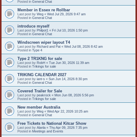
Posted in
General Chat
Member in Essex re Rollbar
Last post by
Weg
«
Wed Jul 29, 2026 9:47 am
Posted in
General Chat
introduce myself
Last post by
Philpot1
«
Fri Jul 10, 2026 1:50 pm
Posted in
General Chat
Windscreen wiper layout T4
Last post by
Richard and Pat
«
Wed Jul 08, 2026 8:42 am
Posted in
Type 4
Type 2 TR1KNG for sale
Last post by
RobH
«
Tue Jun 30, 2026 11:39 am
Posted in
Trikings for sale
TRIKING CALENDAR 2027
Last post by
iant-s
«
Sun Jun 14, 2026 8:30 pm
Posted in
General Chat
Covered Trailer for Sale
Last post by
peakrock
«
Mon Jun 08, 2026 5:56 pm
Posted in
Trikings for sale
New member Australia
Last post by
Weg
«
Wed Apr 22, 2026 10:25 am
Posted in
General Chat
Free Tickets to National Kitcar Show
Last post by
Alanla
«
Thu Apr 09, 2026 7:35 pm
Posted in
Meetings and Events