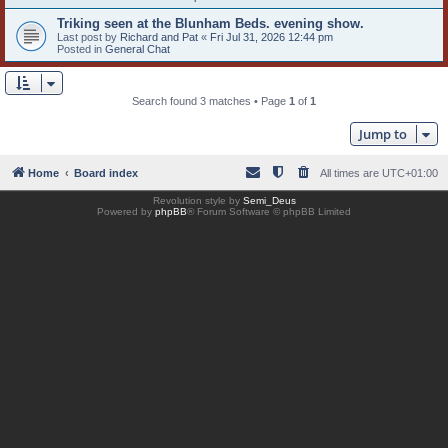
Triking seen at the Blunham Beds. evening show.
Last post by
Richard and Pat
«
Fri Jul 31, 2026 12:44 pm
Posted in
General Chat
Search found 3 matches • Page
1
of
1
Jump to
Home
Board index
All times are
UTC+01:00
Revolution style by
Semi_Deus
Powered by
phpBB
® Forum Software © phpBB Limited