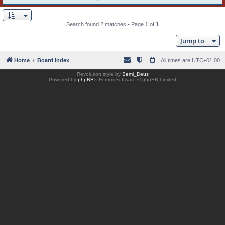
Search found 2 matches • Page
1
of
1
Jump to
Home
Board index
All times are
UTC+01:00
Revolution style by
Semi_Deus
Powered by
phpBB
® Forum Software © phpBB Limited