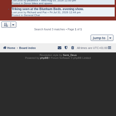
Last post by
peakrock
«
Wed Aug 05, 2026 12:00 pm
Posted in
Donor bikes and spares
Triking seen at the Blunham Beds. evening show.
Last post by
Richard and Pat
«
Fri Jul 31, 2026 12:44 pm
Posted in
General Chat
Search found 3 matches • Page
1
of
1
Jump to
Home
Board index
All times are
UTC+01:00
Revolution style by
Semi_Deus
Powered by
phpBB
® Forum Software © phpBB Limited