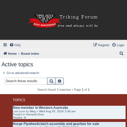
FAQ
Register
Login
S
Home
Board index
e
Active topics
a
Go to advanced search
r
Search
Advanced search
c
h
Search found 3 matches • Page
1
of
1
TOPICS
New member in Western Australia
Last post by
Weg
«
Wed Aug 05, 2026 3:36 pm
Posted in
General Chat
Replies:
4
Norge Flywheel/clutch assembly and gearbox for sale