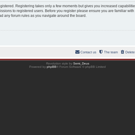
registered. Registering takes only a few moments but gives you increased capabiliti
ssions to registered users. Before you register please ensure you are familiar with
ad any forum rules as you navigate around the board.
Contact us
The team
Delete
Revolution style by
Semi_Deus
Powered by
phpBB
® Forum Software © phpBB Limited