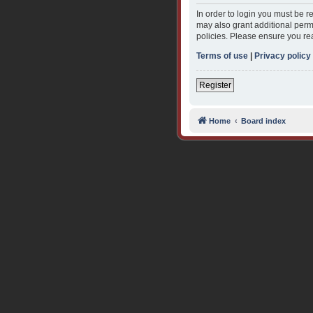
In order to login you must be 
may also grant additional permi
policies. Please ensure you re
Terms of use
|
Privacy policy
Register
Home
Board index