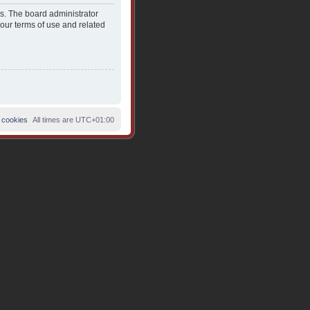
es. The board administrator
 our terms of use and related
 cookies
All times are
UTC+01:00