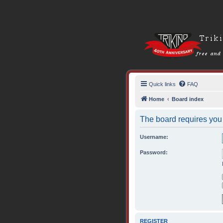
Quick links
FAQ
Home
Board index
The board requires you t
Username:
Password:
REGISTER