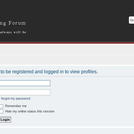
o be registered and logged in to view profiles.
I forgot my password
Remember me
Hide my online status this session