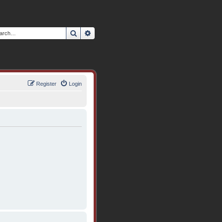
Search
Advanced search
Register
Login